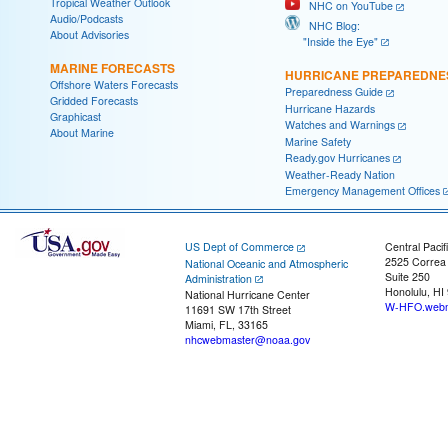
Tropical Weather Outlook
NHC on YouTube
Audio/Podcasts
NHC Blog:
About Advisories
"Inside the Eye"
MARINE FORECASTS
HURRICANE PREPAREDNE
Offshore Waters Forecasts
Preparedness Guide
Gridded Forecasts
Hurricane Hazards
Graphicast
Watches and Warnings
About Marine
Marine Safety
Ready.gov Hurricanes
Weather-Ready Nation
Emergency Management Offices
US Dept of Commerce
Central Pacif
2525 Correa
National Oceanic and Atmospheric
Suite 250
Administration
Honolulu, HI
National Hurricane Center
W-HFO.webm
11691 SW 17th Street
Miami, FL, 33165
nhcwebmaster@noaa.gov