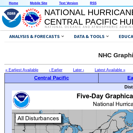
Home
Mobile Site
Text Version
RSS
NATIONAL HURRICAN
CENTRAL PACIFIC H
NATIONAL OCEANIC AND ATMOSPHERIC ADMIN
ANALYSIS & FORECASTS
DATA & TOOLS
EDUCA
NHC Graphi
« Earliest Available
‹ Earlier
Later ›
Latest Available »
Central Pacific
Ea
Dis