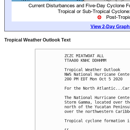
View 2-Day Graphi
Tropical Weather Outlook Text
ZCZC MIATWOAT ALL

TTAA00 KNHC DDHHMM

Tropical Weather Outlook

NWS National Hurricane Cente
200 PM EDT Mon Oct 5 2020

For the North Atlantic...Car
The National Hurricane Cente
Storm Gamma, located over th
north of the Yucatan Peninsu
over the northwestern Caribb
Tropical cyclone formation i