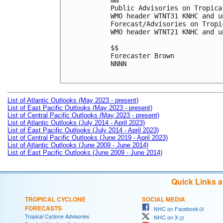
&&

Public Advisories on Tropica
WMO header WTNT31 KNHC and u
Forecast/Advisories on Tropi
WMO header WTNT21 KNHC and u
$$

Forecaster Brown

NNNN

List of Atlantic Outlooks (May 2023 - present)
List of East Pacific Outlooks (May 2023 - present)
List of Central Pacific Outlooks (May 2023 - present)
List of Atlantic Outlooks (July 2014 - April 2023)
List of East Pacific Outlooks (July 2014 - April 2023)
List of Central Pacific Outlooks (June 2019 - April 2023)
List of Atlantic Outlooks (June 2009 - June 2014)
List of East Pacific Outlooks (June 2009 - June 2014)
Quick Links 
TROPICAL CYCLONE
SOCIAL MEDIA
FORECASTS
NHC on Facebook
Tropical Cyclone Advisories
NHC on X