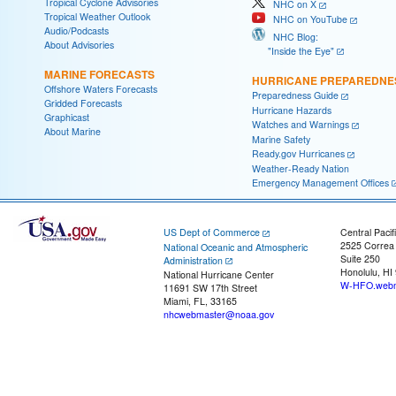
Tropical Cyclone Advisories
NHC on X
Tropical Weather Outlook
NHC on YouTube
Audio/Podcasts
NHC Blog:
About Advisories
"Inside the Eye"
MARINE FORECASTS
HURRICANE PREPAREDNE
Offshore Waters Forecasts
Preparedness Guide
Gridded Forecasts
Hurricane Hazards
Graphicast
Watches and Warnings
About Marine
Marine Safety
Ready.gov Hurricanes
Weather-Ready Nation
Emergency Management Offices
US Dept of Commerce
Central Pacif
2525 Correa
National Oceanic and Atmospheric
Suite 250
Administration
Honolulu, HI
National Hurricane Center
W-HFO.webm
11691 SW 17th Street
Miami, FL, 33165
nhcwebmaster@noaa.gov