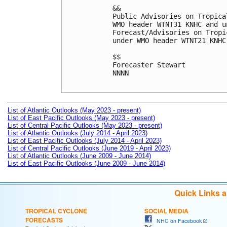
&&

Public Advisories on Tropica
WMO header WTNT31 KNHC and u
Forecast/Advisories on Tropi
under WMO header WTNT21 KNHC
$$

Forecaster Stewart

NNNN

List of Atlantic Outlooks (May 2023 - present)
List of East Pacific Outlooks (May 2023 - present)
List of Central Pacific Outlooks (May 2023 - present)
List of Atlantic Outlooks (July 2014 - April 2023)
List of East Pacific Outlooks (July 2014 - April 2023)
List of Central Pacific Outlooks (June 2019 - April 2023)
List of Atlantic Outlooks (June 2009 - June 2014)
List of East Pacific Outlooks (June 2009 - June 2014)
Quick Links 
TROPICAL CYCLONE
SOCIAL MEDIA
FORECASTS
NHC on Facebook