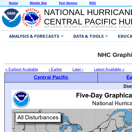
Home
Mobile Site
Text Version
RSS
NATIONAL HURRICAN
CENTRAL PACIFIC H
NATIONAL OCEANIC AND ATMOSPHERIC ADMIN
ANALYSIS & FORECASTS
DATA & TOOLS
EDUCA
NHC Graphi
« Earliest Available
‹ Earlier
Later ›
Latest Available »
Central Pacific
Ea
Dis