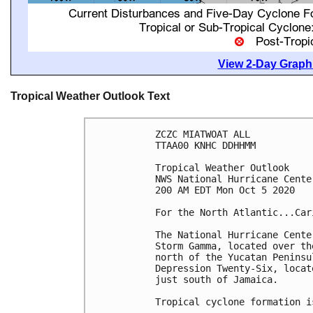
View 2-Day Graphi
Tropical Weather Outlook Text
ZCZC MIATWOAT ALL

TTAA00 KNHC DDHHMM

Tropical Weather Outlook

NWS National Hurricane Cente
200 AM EDT Mon Oct 5 2020

For the North Atlantic...Car
The National Hurricane Cente
Storm Gamma, located over th
north of the Yucatan Peninsu
Depression Twenty-Six, locat
just south of Jamaica.

Tropical cyclone formation i