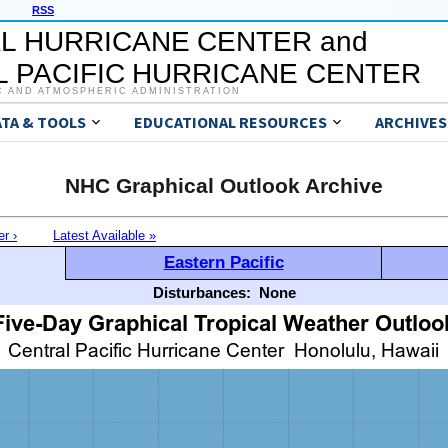
RSS
L HURRICANE CENTER and
 PACIFIC HURRICANE CENTER
C AND ATMOSPHERIC ADMINISTRATION
ATA & TOOLS
EDUCATIONAL RESOURCES
ARCHIVES
NHC Graphical Outlook Archive
er ›
Latest Available »
Eastern Pacific
Disturbances:
None