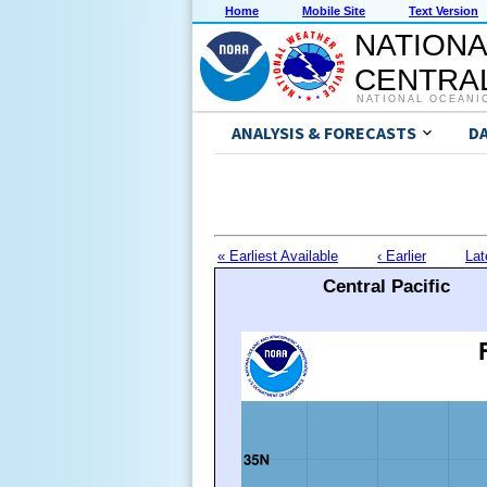
Home
Mobile Site
Text Version
NATIONA
CENTRAL
NATIONAL OCEANI
ANALYSIS & FORECASTS
D
« Earliest Available
‹ Earlier
Lat
Central Pacific