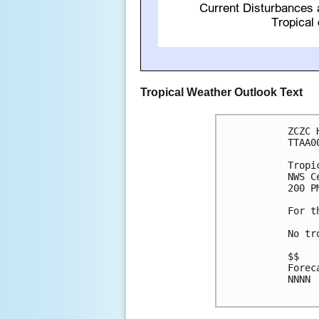
Tropical Weather Outlook Text
ZCZC 
TTAA0
Tropi
NWS C
200 P
For t
No tr
$$

Forec
NNNN
