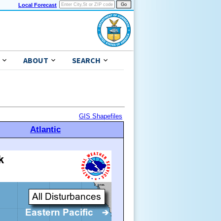
Local Forecast
ABOUT
SEARCH
GIS Shapefiles
Atlantic