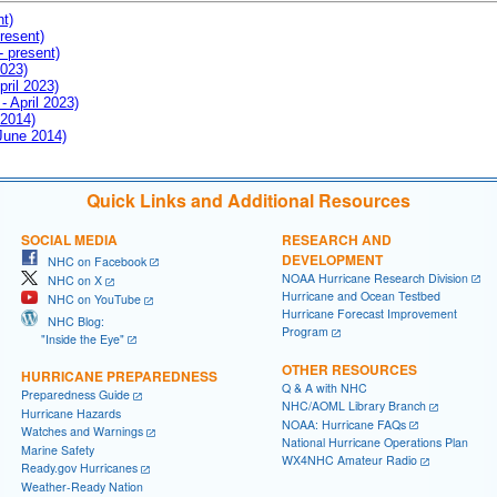
nt)
resent)
- present)
2023)
pril 2023)
- April 2023)
 2014)
 June 2014)
Quick Links and Additional Resources
SOCIAL MEDIA
RESEARCH AND
DEVELOPMENT
NHC on Facebook
NOAA Hurricane Research Division
NHC on X
Hurricane and Ocean Testbed
NHC on YouTube
Hurricane Forecast Improvement
NHC Blog:
Program
"Inside the Eye"
OTHER RESOURCES
HURRICANE PREPAREDNESS
Q & A with NHC
Preparedness Guide
NHC/AOML Library Branch
Hurricane Hazards
NOAA: Hurricane FAQs
Watches and Warnings
National Hurricane Operations Plan
Marine Safety
WX4NHC Amateur Radio
Ready.gov Hurricanes
Weather-Ready Nation