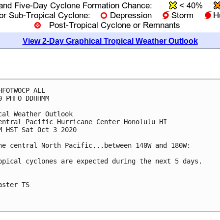
View 2-Day Graphical Tropical Weather Outlook
HFOTWOCP ALL

0 PHFO DDHHMM

cal Weather Outlook

entral Pacific Hurricane Center Honolulu HI

M HST Sat Oct 3 2020

he central North Pacific...between 140W and 180W:

opical cyclones are expected during the next 5 days.

aster TS
