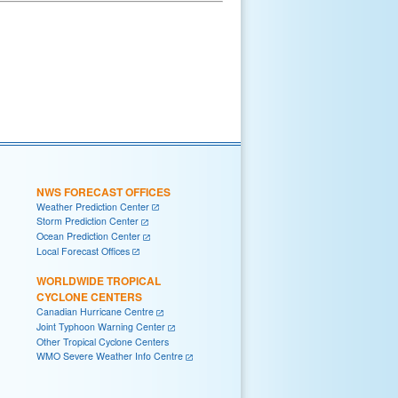
NWS FORECAST OFFICES
Weather Prediction Center
Storm Prediction Center
Ocean Prediction Center
Local Forecast Offices
WORLDWIDE TROPICAL
CYCLONE CENTERS
Canadian Hurricane Centre
Joint Typhoon Warning Center
Other Tropical Cyclone Centers
WMO Severe Weather Info Centre