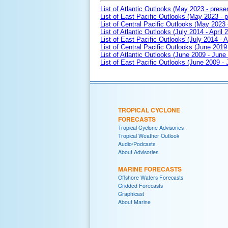
List of Atlantic Outlooks (May 2023 - prese
List of East Pacific Outlooks (May 2023 - p
List of Central Pacific Outlooks (May 2023 
List of Atlantic Outlooks (July 2014 - April 
List of East Pacific Outlooks (July 2014 - A
List of Central Pacific Outlooks (June 2019 
List of Atlantic Outlooks (June 2009 - June
List of East Pacific Outlooks (June 2009 -
TROPICAL CYCLONE
FORECASTS
Tropical Cyclone Advisories
Tropical Weather Outlook
Audio/Podcasts
About Advisories
MARINE FORECASTS
Offshore Waters Forecasts
Gridded Forecasts
Graphicast
About Marine