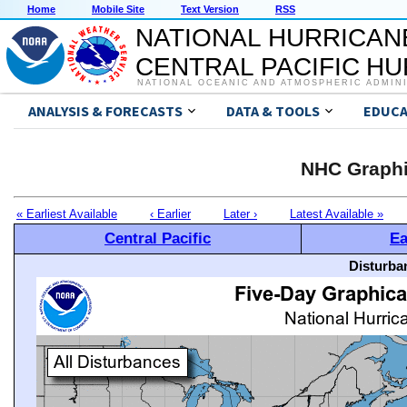
Home
Mobile Site
Text Version
RSS
NATIONAL HURRICAN
CENTRAL PACIFIC H
NATIONAL OCEANIC AND ATMOSPHERIC ADMIN
ANALYSIS & FORECASTS
DATA & TOOLS
EDUCA
NHC Graphi
« Earliest Available
‹ Earlier
Later ›
Latest Available »
Central Pacific
Ea
Disturba