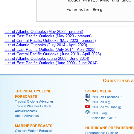
header WTNT25 KNHC and under
Forecaster Berg

List of Atlantic Outlooks (May 2023 - present)
List of East Pacific Outlooks (May 2023 - present)
List of Central Pacific Outlooks (May 2023 - present)
List of Atlantic Outlooks (July 2014 - April 2023)
List of East Pacific Outlooks (July 2014 - April 2023)
List of Central Pacific Outlooks (June 2019 - April 2023)
List of Atlantic Outlooks (June 2009 - June 2014)
List of East Pacific Outlooks (June 2009 - June 2014)
Quick Links 
TROPICAL CYCLONE
SOCIAL MEDIA
FORECASTS
NHC on Facebook
Tropical Cyclone Advisories
NHC on X
Tropical Weather Outlook
NHC on YouTube
Audio/Podcasts
NHC Blog:
About Advisories
"Inside the Eye"
MARINE FORECASTS
HURRICANE PREPAREDNE
Offshore Waters Forecasts
Preparedness Guide