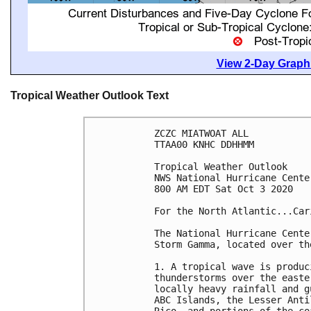
View 2-Day Graphi
Tropical Weather Outlook Text
ZCZC MIATWOAT ALL

TTAA00 KNHC DDHHMM

Tropical Weather Outlook

NWS National Hurricane Cente
800 AM EDT Sat Oct 3 2020

For the North Atlantic...Car
The National Hurricane Cente
Storm Gamma, located over th
1. A tropical wave is produc
thunderstorms over the easte
locally heavy rainfall and g
ABC Islands, the Lesser Anti