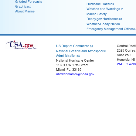
Gridded Forecasts
Hurricane Hazards
Graphicast
Watches and Warnings
About Marine
Marine Safety
Ready.gov Hurricanes
Weather-Ready Nation
Emergency Management Offices
US Dept of Commerce
Central Pacif
2525 Correa
National Oceanic and Atmospheric
Suite 250
Administration
Honolulu, HI
National Hurricane Center
W-HFO.webm
11691 SW 17th Street
Miami, FL, 33165
nhcwebmaster@noaa.gov