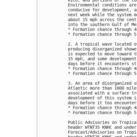
Rico, and portions of the co
Environmental conditions are
conducive for development, a
next week while the system m
about 15 mph across the cent
into the southern Gulf of Mex
* Formation chance through 4
* Formation chance through 5
2. A tropical wave located o
producing disorganized showe
is expected to move toward t
15 mph, and some development
days before it encounters st
* Formation chance through 4
* Formation chance through 5
3. An area of disorganized s
Atlantic more than 1000 mile
associated with a surface tr
development of this system i
days before it too encounter
* Formation chance through 4
* Formation chance through 5
Public Advisories on Tropica
header WTNT35 KNHC and under
Forecast/Advisories on Tropi