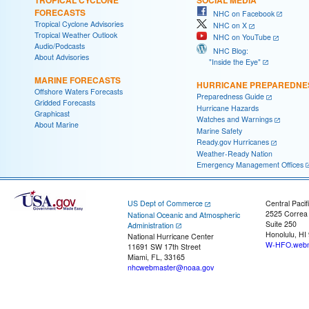
FORECASTS
NHC on Facebook
Tropical Cyclone Advisories
NHC on X
Tropical Weather Outlook
NHC on YouTube
Audio/Podcasts
NHC Blog:
About Advisories
"Inside the Eye"
MARINE FORECASTS
HURRICANE PREPAREDNE
Offshore Waters Forecasts
Preparedness Guide
Gridded Forecasts
Hurricane Hazards
Graphicast
Watches and Warnings
About Marine
Marine Safety
Ready.gov Hurricanes
Weather-Ready Nation
Emergency Management Offices
US Dept of Commerce
Central Pacif
2525 Correa
National Oceanic and Atmospheric
Suite 250
Administration
Honolulu, HI
National Hurricane Center
W-HFO.webm
11691 SW 17th Street
Miami, FL, 33165
nhcwebmaster@noaa.gov