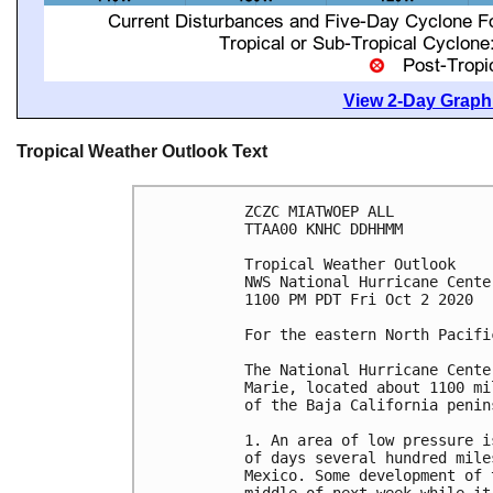
View 2-Day Graphi
Tropical Weather Outlook Text
ZCZC MIATWOEP ALL

TTAA00 KNHC DDHHMM

Tropical Weather Outlook

NWS National Hurricane Cente
1100 PM PDT Fri Oct 2 2020

For the eastern North Pacifi
The National Hurricane Cente
Marie, located about 1100 mi
of the Baja California penins
1. An area of low pressure i
of days several hundred mile
Mexico. Some development of 