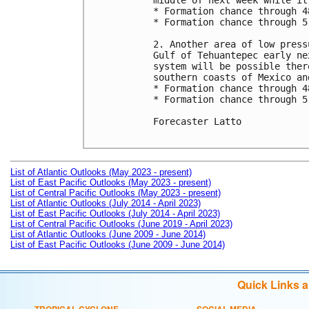
middle of next week while it
* Formation chance through 4
* Formation chance through 5
2. Another area of low press
Gulf of Tehuantepec early ne
system will be possible ther
southern coasts of Mexico an
* Formation chance through 4
* Formation chance through 5
Forecaster Latto

List of Atlantic Outlooks (May 2023 - present)
List of East Pacific Outlooks (May 2023 - present)
List of Central Pacific Outlooks (May 2023 - present)
List of Atlantic Outlooks (July 2014 - April 2023)
List of East Pacific Outlooks (July 2014 - April 2023)
List of Central Pacific Outlooks (June 2019 - April 2023)
List of Atlantic Outlooks (June 2009 - June 2014)
List of East Pacific Outlooks (June 2009 - June 2014)
Quick Links 
TROPICAL CYCLONE
SOCIAL MEDIA