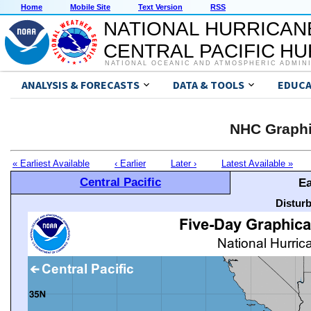
Home
Mobile Site
Text Version
RSS
NATIONAL HURRICAN
CENTRAL PACIFIC H
NATIONAL OCEANIC AND ATMOSPHERIC ADMIN
ANALYSIS & FORECASTS
DATA & TOOLS
EDUCA
NHC Graphi
« Earliest Available
‹ Earlier
Later ›
Latest Available »
Central Pacific
Ea
Distur