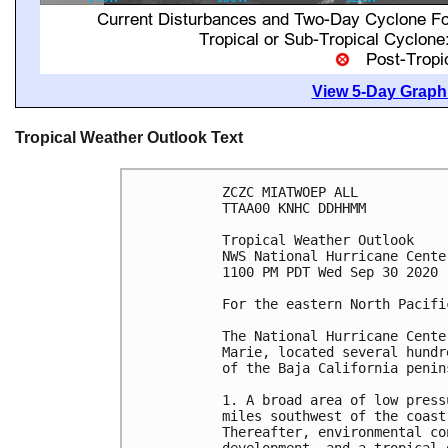
View 5-Day Graphi
Tropical Weather Outlook Text
ZCZC MIATWOEP ALL

TTAA00 KNHC DDHHMM

Tropical Weather Outlook

NWS National Hurricane Cente
1100 PM PDT Wed Sep 30 2020

For the eastern North Pacifi
The National Hurricane Cente
Marie, located several hundr
of the Baja California penins
1. A broad area of low press
miles southwest of the coast
Thereafter, environmental co