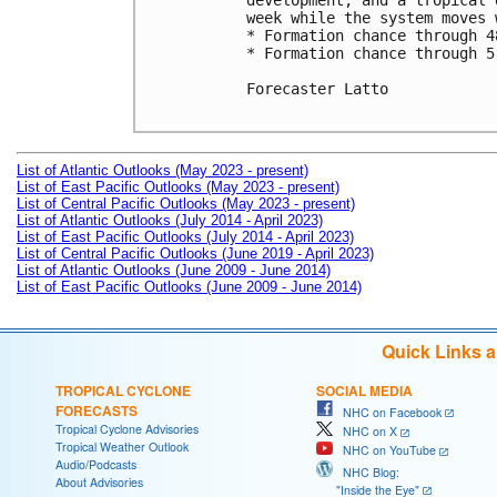
development, and a tropical 
week while the system moves 
* Formation chance through 4
* Formation chance through 5
Forecaster Latto

List of Atlantic Outlooks (May 2023 - present)
List of East Pacific Outlooks (May 2023 - present)
List of Central Pacific Outlooks (May 2023 - present)
List of Atlantic Outlooks (July 2014 - April 2023)
List of East Pacific Outlooks (July 2014 - April 2023)
List of Central Pacific Outlooks (June 2019 - April 2023)
List of Atlantic Outlooks (June 2009 - June 2014)
List of East Pacific Outlooks (June 2009 - June 2014)
Quick Links 
TROPICAL CYCLONE
SOCIAL MEDIA
FORECASTS
NHC on Facebook
Tropical Cyclone Advisories
NHC on X
Tropical Weather Outlook
NHC on YouTube
Audio/Podcasts
NHC Blog:
About Advisories
"Inside the Eye"