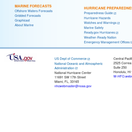
MARINE FORECASTS
HURRICANE PREPAREDNE
Offshore Waters Forecasts
Preparedness Guide
Gridded Forecasts
Hurricane Hazards
Graphicast
Watches and Warnings
About Marine
Marine Safety
Ready.gov Hurricanes
Weather-Ready Nation
Emergency Management Offices
US Dept of Commerce
Central Pacif
2525 Correa
National Oceanic and Atmospheric
Suite 250
Administration
Honolulu, HI
National Hurricane Center
W-HFO.webm
11691 SW 17th Street
Miami, FL, 33165
nhcwebmaster@noaa.gov