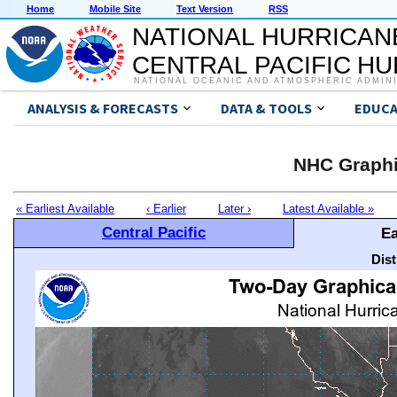
Home
Mobile Site
Text Version
RSS
NATIONAL HURRICAN
CENTRAL PACIFIC H
NATIONAL OCEANIC AND ATMOSPHERIC ADMIN
ANALYSIS & FORECASTS
DATA & TOOLS
EDUCA
NHC Graphi
« Earliest Available
‹ Earlier
Later ›
Latest Available »
Central Pacific
Ea
Dis