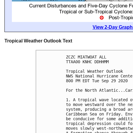
View 2-Day Graphi
Tropical Weather Outlook Text
ZCZC MIATWOAT ALL

TTAA00 KNHC DDHHMM

Tropical Weather Outlook

NWS National Hurricane Cente
800 PM EDT Tue Sep 29 2020

For the North Atlantic...Car
1. A tropical wave located o
to move westward over the ne
system, producing a broad ar
Caribbean Sea on Friday. Env
be conducive for some additi
tropical depression could fo
moves slowly west-northwestw