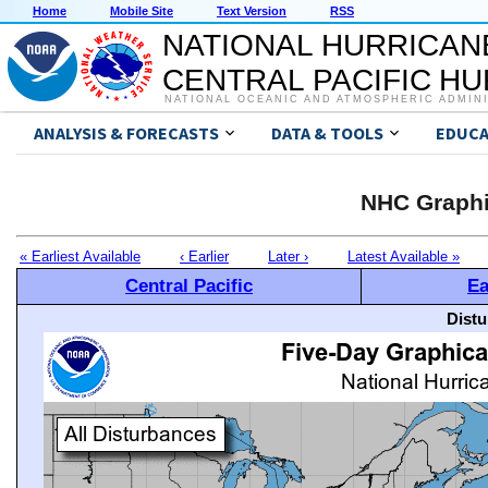
Home
Mobile Site
Text Version
RSS
NATIONAL HURRICAN
CENTRAL PACIFIC H
NATIONAL OCEANIC AND ATMOSPHERIC ADMIN
ANALYSIS & FORECASTS
DATA & TOOLS
EDUCA
NHC Graphi
« Earliest Available
‹ Earlier
Later ›
Latest Available »
Central Pacific
Ea
Distu