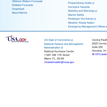
Offshore Waters Forecasts
Preparedness Guide
Gridded Forecasts
Hurricane Hazards
Graphicast
Watches and Warnings
About Marine
Marine Safety
Ready.gov Hurricanes
Weather-Ready Nation
Emergency Management Offices
US Dept of Commerce
Central Pacif
2525 Correa
National Oceanic and Atmospheric
Suite 250
Administration
Honolulu, HI
National Hurricane Center
W-HFO.webm
11691 SW 17th Street
Miami, FL, 33165
nhcwebmaster@noaa.gov