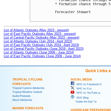
* Formation chance through 4
* Formation chance through 5
Forecaster Stewart

List of Atlantic Outlooks (May 2023 - present)
List of East Pacific Outlooks (May 2023 - present)
List of Central Pacific Outlooks (May 2023 - present)
List of Atlantic Outlooks (July 2014 - April 2023)
List of East Pacific Outlooks (July 2014 - April 2023)
List of Central Pacific Outlooks (June 2019 - April 2023)
List of Atlantic Outlooks (June 2009 - June 2014)
List of East Pacific Outlooks (June 2009 - June 2014)
Quick Links 
TROPICAL CYCLONE
SOCIAL MEDIA
FORECASTS
NHC on Facebook
Tropical Cyclone Advisories
NHC on X
Tropical Weather Outlook
NHC on YouTube
Audio/Podcasts
NHC Blog:
About Advisories
"Inside the Eye"
MARINE FORECASTS
HURRICANE PREPAREDNE