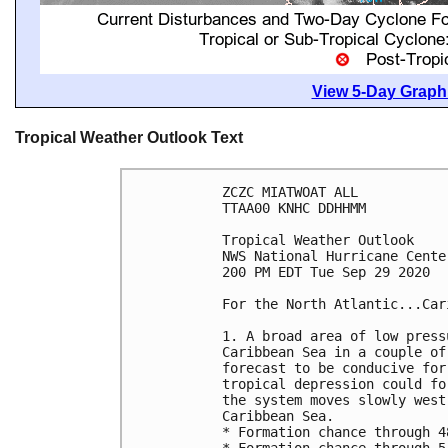
View 5-Day Graphi
Tropical Weather Outlook Text
ZCZC MIATWOAT ALL

TTAA00 KNHC DDHHMM

Tropical Weather Outlook

NWS National Hurricane Cente
200 PM EDT Tue Sep 29 2020

For the North Atlantic...Car
1. A broad area of low press
Caribbean Sea in a couple of
forecast to be conducive for
tropical depression could fo
the system moves slowly west
Caribbean Sea.

* Formation chance through 4