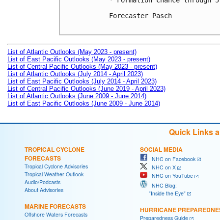
* Formation chance through 5
Forecaster Pasch

List of Atlantic Outlooks (May 2023 - present)
List of East Pacific Outlooks (May 2023 - present)
List of Central Pacific Outlooks (May 2023 - present)
List of Atlantic Outlooks (July 2014 - April 2023)
List of East Pacific Outlooks (July 2014 - April 2023)
List of Central Pacific Outlooks (June 2019 - April 2023)
List of Atlantic Outlooks (June 2009 - June 2014)
List of East Pacific Outlooks (June 2009 - June 2014)
Quick Links 
TROPICAL CYCLONE
SOCIAL MEDIA
FORECASTS
NHC on Facebook
Tropical Cyclone Advisories
NHC on X
Tropical Weather Outlook
NHC on YouTube
Audio/Podcasts
NHC Blog:
About Advisories
"Inside the Eye"
MARINE FORECASTS
HURRICANE PREPAREDNE
Offshore Waters Forecasts
Preparedness Guide