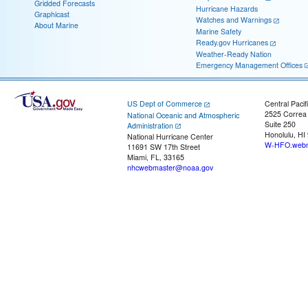
Gridded Forecasts
Hurricane Hazards
Graphicast
Watches and Warnings
About Marine
Marine Safety
Ready.gov Hurricanes
Weather-Ready Nation
Emergency Management Offices
US Dept of Commerce
Central Pacif
2525 Correa
National Oceanic and Atmospheric
Suite 250
Administration
Honolulu, HI
National Hurricane Center
W-HFO.webm
11691 SW 17th Street
Miami, FL, 33165
nhcwebmaster@noaa.gov