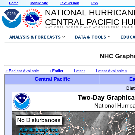
Home
Mobile Site
Text Version
RSS
NATIONAL HURRICAN
CENTRAL PACIFIC H
NATIONAL OCEANIC AND ATMOSPHERIC ADMIN
ANALYSIS & FORECASTS
DATA & TOOLS
EDUCA
NHC Graphi
« Earliest Available
‹ Earlier
Later ›
Latest Available »
Central Pacific
Ea
Dis