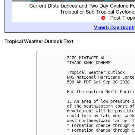
View 5-Day Graphi
Tropical Weather Outlook Text
ZCZC MIATWOEP ALL

TTAA00 KNHC DDHHMM

Tropical Weather Outlook

NWS National Hurricane Cente
500 AM PDT Sat Sep 26 2020

For the eastern North Pacifi
1. An area of low pressure i
of the southwestern coast of
development will be possible
could form by late next week
west-northwestward farther fr
* Formation chance through 4
* Formation chance through 5