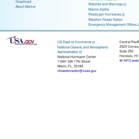
Graphicast
Watches and Warnings
About Marine
Marine Safety
Ready.gov Hurricanes
Weather-Ready Nation
Emergency Management Offices
US Dept of Commerce
Central Pacif
2525 Correa
National Oceanic and Atmospheric
Suite 250
Administration
Honolulu, HI
National Hurricane Center
W-HFO.webm
11691 SW 17th Street
Miami, FL, 33165
nhcwebmaster@noaa.gov