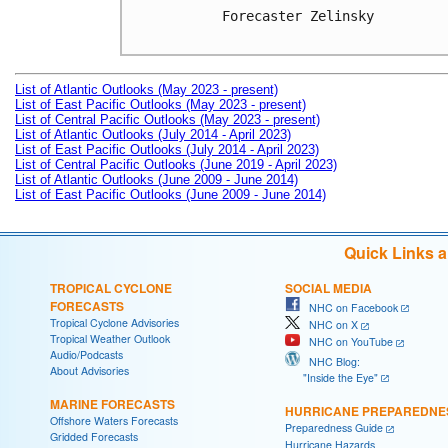
Forecaster Zelinsky

List of Atlantic Outlooks (May 2023 - present)
List of East Pacific Outlooks (May 2023 - present)
List of Central Pacific Outlooks (May 2023 - present)
List of Atlantic Outlooks (July 2014 - April 2023)
List of East Pacific Outlooks (July 2014 - April 2023)
List of Central Pacific Outlooks (June 2019 - April 2023)
List of Atlantic Outlooks (June 2009 - June 2014)
List of East Pacific Outlooks (June 2009 - June 2014)
Quick Links 
TROPICAL CYCLONE
SOCIAL MEDIA
FORECASTS
NHC on Facebook
Tropical Cyclone Advisories
NHC on X
Tropical Weather Outlook
NHC on YouTube
Audio/Podcasts
NHC Blog:
About Advisories
"Inside the Eye"
MARINE FORECASTS
HURRICANE PREPAREDNE
Offshore Waters Forecasts
Preparedness Guide
Gridded Forecasts
Hurricane Hazards