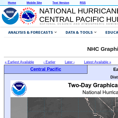
Home
Mobile Site
Text Version
RSS
NATIONAL HURRICAN
CENTRAL PACIFIC H
NATIONAL OCEANIC AND ATMOSPHERIC ADMIN
ANALYSIS & FORECASTS
DATA & TOOLS
EDUCA
NHC Graphi
« Earliest Available
‹ Earlier
Later ›
Latest Available »
Central Pacific
Ea
Dis