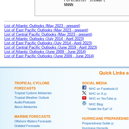
Forecaster Stewart

NNNN

List of Atlantic Outlooks (May 2023 - present)
List of East Pacific Outlooks (May 2023 - present)
List of Central Pacific Outlooks (May 2023 - present)
List of Atlantic Outlooks (July 2014 - April 2023)
List of East Pacific Outlooks (July 2014 - April 2023)
List of Central Pacific Outlooks (June 2019 - April 2023)
List of Atlantic Outlooks (June 2009 - June 2014)
List of East Pacific Outlooks (June 2009 - June 2014)
Quick Links 
TROPICAL CYCLONE
SOCIAL MEDIA
FORECASTS
NHC on Facebook
Tropical Cyclone Advisories
NHC on X
Tropical Weather Outlook
NHC on YouTube
Audio/Podcasts
NHC Blog:
About Advisories
"Inside the Eye"
MARINE FORECASTS
HURRICANE PREPAREDNE
Offshore Waters Forecasts
Preparedness Guide
Gridded Forecasts
Hurricane Hazards