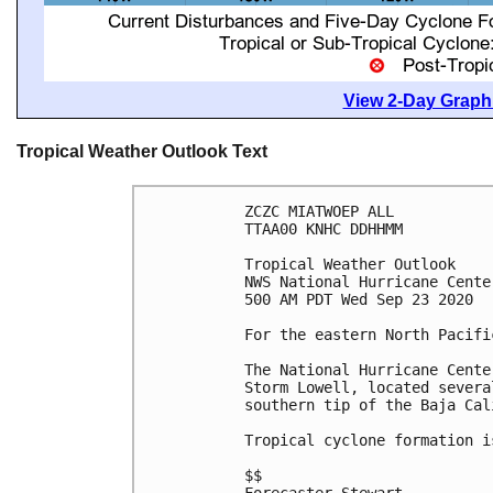
View 2-Day Graphi
Tropical Weather Outlook Text
ZCZC MIATWOEP ALL

TTAA00 KNHC DDHHMM

Tropical Weather Outlook

NWS National Hurricane Cente
500 AM PDT Wed Sep 23 2020

For the eastern North Pacifi
The National Hurricane Cente
Storm Lowell, located severa
southern tip of the Baja Cal
Tropical cyclone formation i
$$
