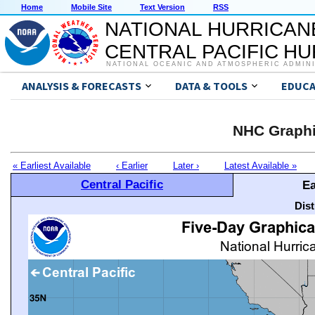
Home
Mobile Site
Text Version
RSS
NATIONAL HURRICAN
CENTRAL PACIFIC H
NATIONAL OCEANIC AND ATMOSPHERIC ADMIN
ANALYSIS & FORECASTS
DATA & TOOLS
EDUCA
NHC Graphi
« Earliest Available
‹ Earlier
Later ›
Latest Available »
Central Pacific
Ea
Dis