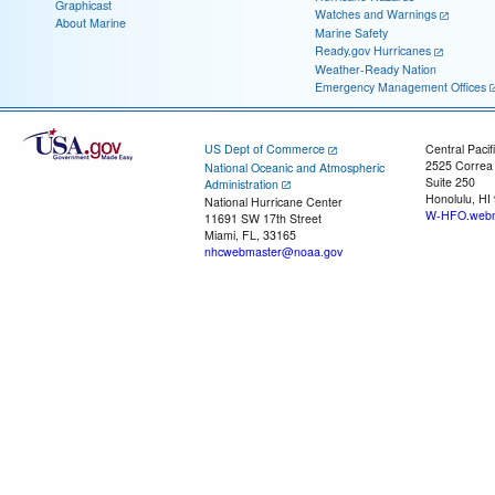
Graphicast
Watches and Warnings
About Marine
Marine Safety
Ready.gov Hurricanes
Weather-Ready Nation
Emergency Management Offices
US Dept of Commerce
Central Pacif
2525 Correa
National Oceanic and Atmospheric
Suite 250
Administration
Honolulu, HI
National Hurricane Center
W-HFO.webm
11691 SW 17th Street
Miami, FL, 33165
nhcwebmaster@noaa.gov