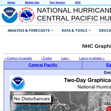
Home
Mobile Site
Text Version
RSS
NATIONAL HURRICAN
CENTRAL PACIFIC H
NATIONAL OCEANIC AND ATMOSPHERIC ADMIN
ANALYSIS & FORECASTS
DATA & TOOLS
EDUCA
NHC Graphi
« Earliest Available
‹ Earlier
Later ›
Latest Available »
Central Pacific
Ea
Dis