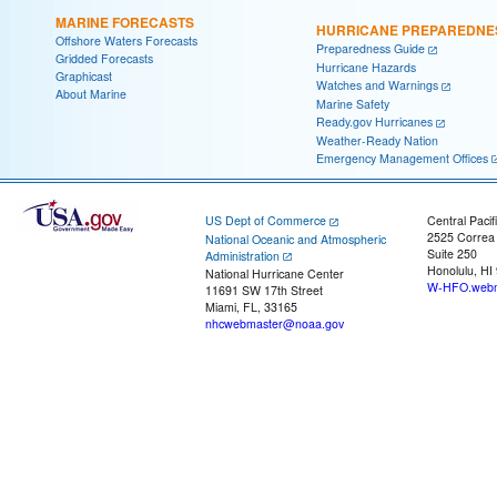
MARINE FORECASTS
HURRICANE PREPAREDNE
Offshore Waters Forecasts
Preparedness Guide
Gridded Forecasts
Hurricane Hazards
Graphicast
Watches and Warnings
About Marine
Marine Safety
Ready.gov Hurricanes
Weather-Ready Nation
Emergency Management Offices
US Dept of Commerce
Central Pacif
2525 Correa
National Oceanic and Atmospheric
Suite 250
Administration
Honolulu, HI
National Hurricane Center
W-HFO.webm
11691 SW 17th Street
Miami, FL, 33165
nhcwebmaster@noaa.gov