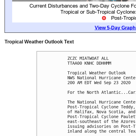
View 5-Day Graphi
Tropical Weather Outlook Text
ZCZC MIATWOAT ALL

TTAA00 KNHC DDHHMM

Tropical Weather Outlook

NWS National Hurricane Cente
200 AM EDT Wed Sep 23 2020

For the North Atlantic...Car
The National Hurricane Cente
Post-Tropical Cyclone Teddy,
of Halifax, Nova Scotia, and
Post-Tropical Cyclone Paulet
east-southeast of the Azores
issuing advisories on Post-T
inland along the central Tex