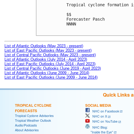
Tropical cyclone formation i
$$

Forecaster Pasch

NNNN

List of Atlantic Outlooks (May 2023 - present)
List of East Pacific Outlooks (May 2023 - present)
List of Central Pacific Outlooks (May 2023 - present)
List of Atlantic Outlooks (July 2014 - April 2023)
List of East Pacific Outlooks (July 2014 - April 2023)
List of Central Pacific Outlooks (June 2019 - April 2023)
List of Atlantic Outlooks (June 2009 - June 2014)
List of East Pacific Outlooks (June 2009 - June 2014)
Quick Links 
TROPICAL CYCLONE
SOCIAL MEDIA
FORECASTS
NHC on Facebook
Tropical Cyclone Advisories
NHC on X
Tropical Weather Outlook
NHC on YouTube
Audio/Podcasts
NHC Blog:
About Advisories
"Inside the Eye"