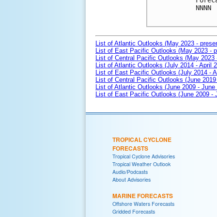
Forec
NNNN

List of Atlantic Outlooks (May 2023 - prese
List of East Pacific Outlooks (May 2023 - p
List of Central Pacific Outlooks (May 2023 
List of Atlantic Outlooks (July 2014 - April 
List of East Pacific Outlooks (July 2014 - A
List of Central Pacific Outlooks (June 2019 
List of Atlantic Outlooks (June 2009 - June
List of East Pacific Outlooks (June 2009 -
TROPICAL CYCLONE
FORECASTS
Tropical Cyclone Advisories
Tropical Weather Outlook
Audio/Podcasts
About Advisories
MARINE FORECASTS
Offshore Waters Forecasts
Gridded Forecasts