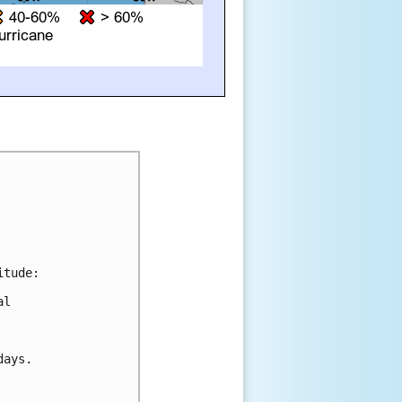
tude:

l 

ays.
