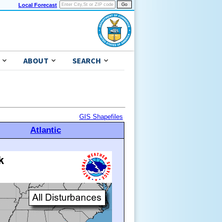
Local Forecast
ABOUT
SEARCH
GIS Shapefiles
Atlantic