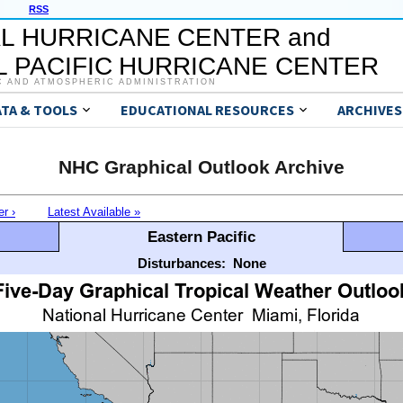
RSS
L HURRICANE CENTER and
 PACIFIC HURRICANE CENTER
C AND ATMOSPHERIC ADMINISTRATION
ATA & TOOLS
EDUCATIONAL RESOURCES
ARCHIVES
NHC Graphical Outlook Archive
er ›
Latest Available »
Eastern Pacific
Disturbances:
None