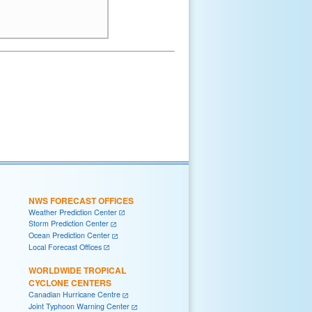
NWS FORECAST OFFICES
Weather Prediction Center
Storm Prediction Center
Ocean Prediction Center
Local Forecast Offices
WORLDWIDE TROPICAL
CYCLONE CENTERS
Canadian Hurricane Centre
Joint Typhoon Warning Center