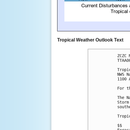
Tropical Weather Outlook Text
ZCZC 
TTAA0
Tropi
NWS N
1100 
For t
The N
Storm
south
Tropi
$$
