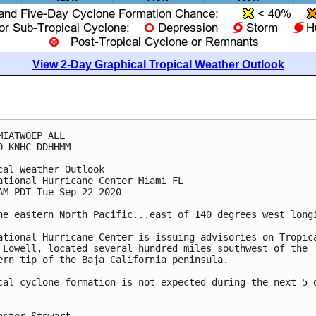
View 2-Day Graphical Tropical Weather Outlook
MIATWOEP ALL

0 KNHC DDHHMM

cal Weather Outlook

ational Hurricane Center Miami FL

AM PDT Tue Sep 22 2020

he eastern North Pacific...east of 140 degrees west longi
ational Hurricane Center is issuing advisories on Tropica
 Lowell, located several hundred miles southwest of the 

ern tip of the Baja California peninsula.

cal cyclone formation is not expected during the next 5 d