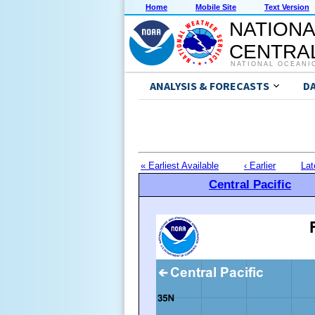
Home
Mobile Site
Text Version
NATIONA
CENTRAL
NATIONAL OCEANI
ANALYSIS & FORECASTS
D
« Earliest Available
‹ Earlier
Lat
Central Pacific