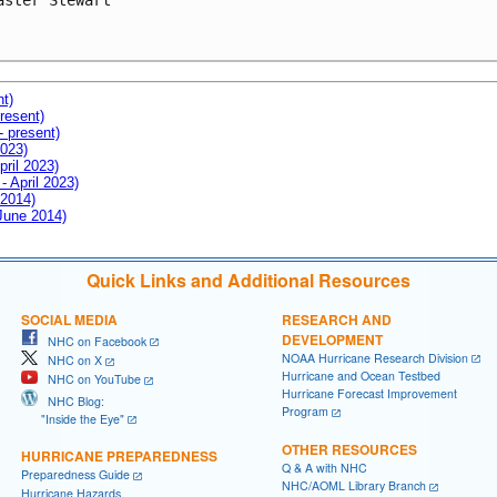
aster Stewart

nt)
resent)
- present)
2023)
pril 2023)
- April 2023)
 2014)
 June 2014)
Quick Links and Additional Resources
SOCIAL MEDIA
RESEARCH AND
DEVELOPMENT
NHC on Facebook
NOAA Hurricane Research Division
NHC on X
Hurricane and Ocean Testbed
NHC on YouTube
Hurricane Forecast Improvement
NHC Blog:
Program
"Inside the Eye"
OTHER RESOURCES
HURRICANE PREPAREDNESS
Q & A with NHC
Preparedness Guide
NHC/AOML Library Branch
Hurricane Hazards