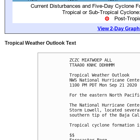
View 2-Day Graphi
Tropical Weather Outlook Text
ZCZC MIATWOEP ALL

TTAA00 KNHC DDHHMM

Tropical Weather Outlook

NWS National Hurricane Cente
1100 PM PDT Mon Sep 21 2020

For the eastern North Pacifi
The National Hurricane Cente
Storm Lowell, located severa
southern tip of the Baja Cal
Tropical cyclone formation i
$$
