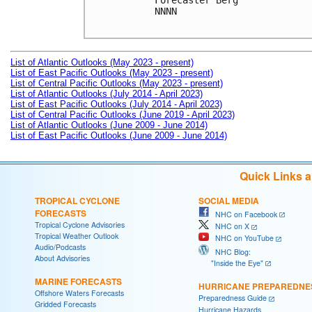
Forecaster Berg

NNNN

List of Atlantic Outlooks (May 2023 - present)
List of East Pacific Outlooks (May 2023 - present)
List of Central Pacific Outlooks (May 2023 - present)
List of Atlantic Outlooks (July 2014 - April 2023)
List of East Pacific Outlooks (July 2014 - April 2023)
List of Central Pacific Outlooks (June 2019 - April 2023)
List of Atlantic Outlooks (June 2009 - June 2014)
List of East Pacific Outlooks (June 2009 - June 2014)
Quick Links 
TROPICAL CYCLONE
SOCIAL MEDIA
FORECASTS
NHC on Facebook
Tropical Cyclone Advisories
NHC on X
Tropical Weather Outlook
NHC on YouTube
Audio/Podcasts
NHC Blog:
About Advisories
"Inside the Eye"
MARINE FORECASTS
HURRICANE PREPAREDNE
Offshore Waters Forecasts
Preparedness Guide
Gridded Forecasts
Hurricane Hazards