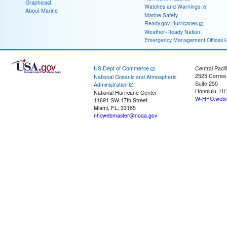
Graphicast
Watches and Warnings
About Marine
Marine Safety
Ready.gov Hurricanes
Weather-Ready Nation
Emergency Management Offices
US Dept of Commerce
Central Pacif
2525 Correa
National Oceanic and Atmospheric
Suite 250
Administration
Honolulu, HI
National Hurricane Center
W-HFO.webm
11691 SW 17th Street
Miami, FL, 33165
nhcwebmaster@noaa.gov