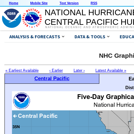
Home
Mobile Site
Text Version
RSS
NATIONAL HURRICAN
CENTRAL PACIFIC H
NATIONAL OCEANIC AND ATMOSPHERIC ADMIN
ANALYSIS & FORECASTS
DATA & TOOLS
EDUCA
NHC Graphi
« Earliest Available
‹ Earlier
Later ›
Latest Available »
Central Pacific
Ea
Dis