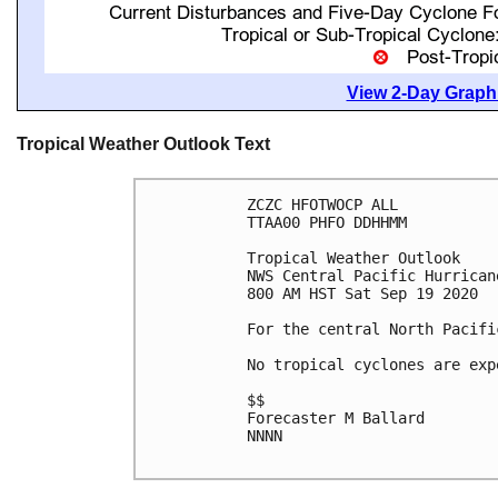
View 2-Day Graphi
Tropical Weather Outlook Text
ZCZC HFOTWOCP ALL

TTAA00 PHFO DDHHMM

Tropical Weather Outlook

NWS Central Pacific Hurrican
800 AM HST Sat Sep 19 2020

For the central North Pacifi
No tropical cyclones are exp
$$

Forecaster M Ballard

NNNN
