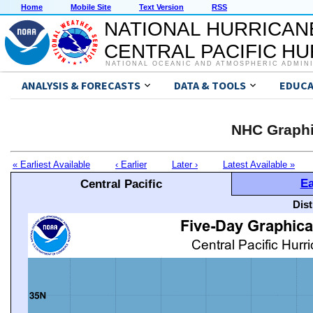
Home
Mobile Site
Text Version
RSS
NATIONAL HURRICAN
CENTRAL PACIFIC H
NATIONAL OCEANIC AND ATMOSPHERIC ADMIN
ANALYSIS & FORECASTS
DATA & TOOLS
EDUCA
NHC Graphi
« Earliest Available
‹ Earlier
Later ›
Latest Available »
Ea
Central Pacific
Dis