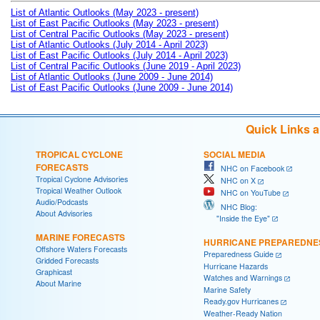
List of Atlantic Outlooks (May 2023 - present)
List of East Pacific Outlooks (May 2023 - present)
List of Central Pacific Outlooks (May 2023 - present)
List of Atlantic Outlooks (July 2014 - April 2023)
List of East Pacific Outlooks (July 2014 - April 2023)
List of Central Pacific Outlooks (June 2019 - April 2023)
List of Atlantic Outlooks (June 2009 - June 2014)
List of East Pacific Outlooks (June 2009 - June 2014)
Quick Links 
TROPICAL CYCLONE
SOCIAL MEDIA
FORECASTS
NHC on Facebook
Tropical Cyclone Advisories
NHC on X
Tropical Weather Outlook
NHC on YouTube
Audio/Podcasts
NHC Blog:
About Advisories
"Inside the Eye"
MARINE FORECASTS
HURRICANE PREPAREDNE
Offshore Waters Forecasts
Preparedness Guide
Gridded Forecasts
Hurricane Hazards
Graphicast
Watches and Warnings
About Marine
Marine Safety
Ready.gov Hurricanes
Weather-Ready Nation