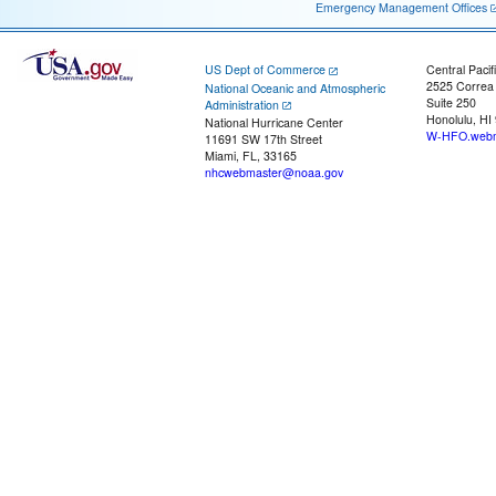
Emergency Management Offices
US Dept of Commerce
Central Pacif
2525 Correa
National Oceanic and Atmospheric
Suite 250
Administration
Honolulu, HI
National Hurricane Center
W-HFO.webm
11691 SW 17th Street
Miami, FL, 33165
nhcwebmaster@noaa.gov