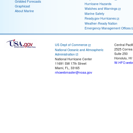
Gridded Forecasts
Hurricane Hazards
Graphicast
Watches and Warnings
About Marine
Marine Safety
Ready.gov Hurricanes
Weather-Ready Nation
Emergency Management Offices
US Dept of Commerce
Central Pacif
2525 Correa
National Oceanic and Atmospheric
Suite 250
Administration
Honolulu, HI
National Hurricane Center
W-HFO.webm
11691 SW 17th Street
Miami, FL, 33165
nhcwebmaster@noaa.gov