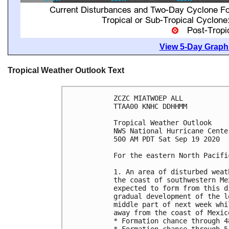
View 5-Day Graphi
Tropical Weather Outlook Text
ZCZC MIATWOEP ALL

TTAA00 KNHC DDHHMM

Tropical Weather Outlook

NWS National Hurricane Cente
500 AM PDT Sat Sep 19 2020

For the eastern North Pacifi
1. An area of disturbed weat
the coast of southwestern Me
expected to form from this d
gradual development of the l
middle part of next week whi
away from the coast of Mexic
* Formation chance through 4