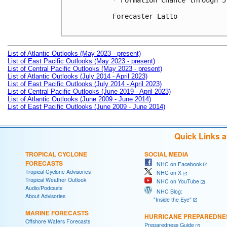
* Formation chance through 5
Forecaster Latto

List of Atlantic Outlooks (May 2023 - present)
List of East Pacific Outlooks (May 2023 - present)
List of Central Pacific Outlooks (May 2023 - present)
List of Atlantic Outlooks (July 2014 - April 2023)
List of East Pacific Outlooks (July 2014 - April 2023)
List of Central Pacific Outlooks (June 2019 - April 2023)
List of Atlantic Outlooks (June 2009 - June 2014)
List of East Pacific Outlooks (June 2009 - June 2014)
Quick Links 
TROPICAL CYCLONE
SOCIAL MEDIA
FORECASTS
NHC on Facebook
Tropical Cyclone Advisories
NHC on X
Tropical Weather Outlook
NHC on YouTube
Audio/Podcasts
NHC Blog:
About Advisories
"Inside the Eye"
MARINE FORECASTS
HURRICANE PREPAREDNE
Offshore Waters Forecasts
Preparedness Guide