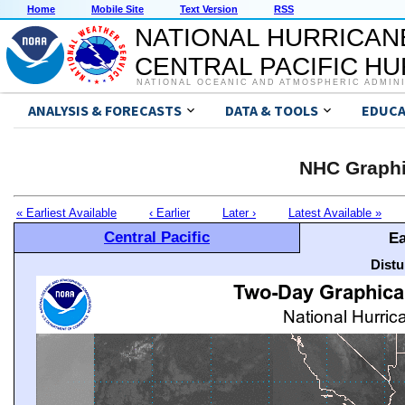
Home
Mobile Site
Text Version
RSS
NATIONAL HURRICAN
CENTRAL PACIFIC H
NATIONAL OCEANIC AND ATMOSPHERIC ADMIN
ANALYSIS & FORECASTS
DATA & TOOLS
EDUCA
NHC Graphi
« Earliest Available
‹ Earlier
Later ›
Latest Available »
Central Pacific
Ea
Distu