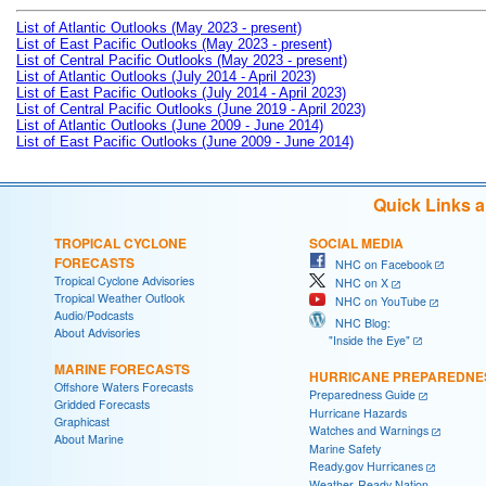
List of Atlantic Outlooks (May 2023 - present)
List of East Pacific Outlooks (May 2023 - present)
List of Central Pacific Outlooks (May 2023 - present)
List of Atlantic Outlooks (July 2014 - April 2023)
List of East Pacific Outlooks (July 2014 - April 2023)
List of Central Pacific Outlooks (June 2019 - April 2023)
List of Atlantic Outlooks (June 2009 - June 2014)
List of East Pacific Outlooks (June 2009 - June 2014)
Quick Links 
TROPICAL CYCLONE
SOCIAL MEDIA
FORECASTS
NHC on Facebook
Tropical Cyclone Advisories
NHC on X
Tropical Weather Outlook
NHC on YouTube
Audio/Podcasts
NHC Blog:
About Advisories
"Inside the Eye"
MARINE FORECASTS
HURRICANE PREPAREDNE
Offshore Waters Forecasts
Preparedness Guide
Gridded Forecasts
Hurricane Hazards
Graphicast
Watches and Warnings
About Marine
Marine Safety
Ready.gov Hurricanes
Weather-Ready Nation