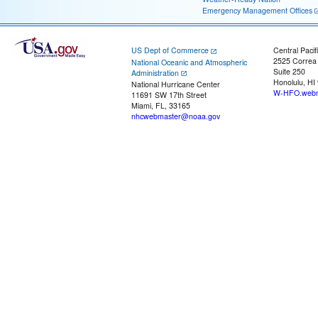
Emergency Management Offices
US Dept of Commerce
Central Pacif
2525 Correa
National Oceanic and Atmospheric
Suite 250
Administration
Honolulu, HI
National Hurricane Center
W-HFO.webm
11691 SW 17th Street
Miami, FL, 33165
nhcwebmaster@noaa.gov