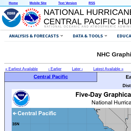
Home
Mobile Site
Text Version
RSS
NATIONAL HURRICAN
CENTRAL PACIFIC H
NATIONAL OCEANIC AND ATMOSPHERIC ADMIN
ANALYSIS & FORECASTS
DATA & TOOLS
EDUCA
NHC Graphi
« Earliest Available
‹ Earlier
Later ›
Latest Available »
Central Pacific
Ea
Dis