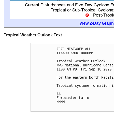
View 2-Day Graphi
Tropical Weather Outlook Text
ZCZC MIATWOEP ALL

TTAA00 KNHC DDHHMM

Tropical Weather Outlook

NWS National Hurricane Cente
1100 AM PDT Fri Sep 18 2020

For the eastern North Pacifi
Tropical cyclone formation i
$$

Forecaster Latto

NNNN
