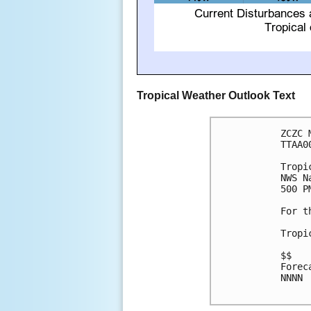
Tropical Weather Outlook Text
ZCZC 
TTAA0
Tropi
NWS N
500 P
For t
Tropi
$$

Forec
NNNN
