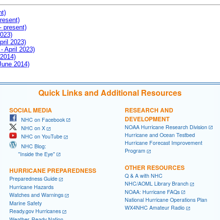
nt)
resent)
- present)
2023)
pril 2023)
- April 2023)
 2014)
 June 2014)
Quick Links and Additional Resources
SOCIAL MEDIA
RESEARCH AND
DEVELOPMENT
NHC on Facebook
NOAA Hurricane Research Division
NHC on X
Hurricane and Ocean Testbed
NHC on YouTube
Hurricane Forecast Improvement
NHC Blog:
Program
"Inside the Eye"
OTHER RESOURCES
HURRICANE PREPAREDNESS
Q & A with NHC
Preparedness Guide
NHC/AOML Library Branch
Hurricane Hazards
NOAA: Hurricane FAQs
Watches and Warnings
National Hurricane Operations Plan
Marine Safety
WX4NHC Amateur Radio
Ready.gov Hurricanes
Weather-Ready Nation