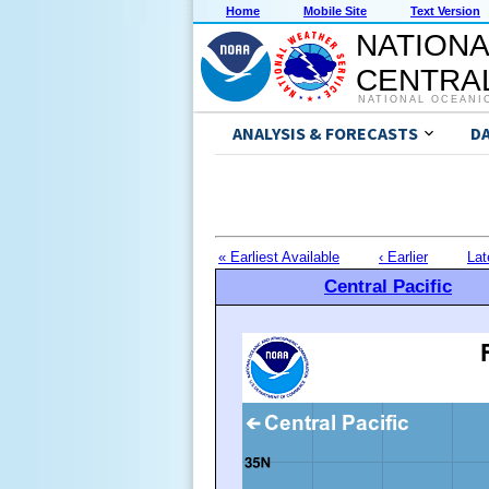
Home
Mobile Site
Text Version
NATIONA
CENTRAL
NATIONAL OCEANI
ANALYSIS & FORECASTS
D
« Earliest Available
‹ Earlier
Lat
Central Pacific