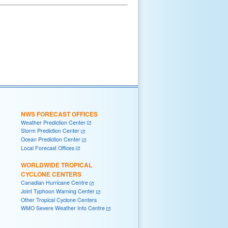
NWS FORECAST OFFICES
Weather Prediction Center
Storm Prediction Center
Ocean Prediction Center
Local Forecast Offices
WORLDWIDE TROPICAL
CYCLONE CENTERS
Canadian Hurricane Centre
Joint Typhoon Warning Center
Other Tropical Cyclone Centers
WMO Severe Weather Info Centre