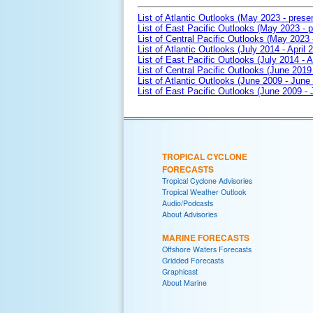
List of Atlantic Outlooks (May 2023 - prese
List of East Pacific Outlooks (May 2023 - p
List of Central Pacific Outlooks (May 2023 
List of Atlantic Outlooks (July 2014 - April 
List of East Pacific Outlooks (July 2014 - A
List of Central Pacific Outlooks (June 2019 
List of Atlantic Outlooks (June 2009 - June
List of East Pacific Outlooks (June 2009 -
TROPICAL CYCLONE
FORECASTS
Tropical Cyclone Advisories
Tropical Weather Outlook
Audio/Podcasts
About Advisories
MARINE FORECASTS
Offshore Waters Forecasts
Gridded Forecasts
Graphicast
About Marine