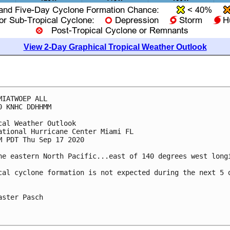
View 2-Day Graphical Tropical Weather Outlook
MIATWOEP ALL

0 KNHC DDHHMM

cal Weather Outlook

ational Hurricane Center Miami FL

M PDT Thu Sep 17 2020

he eastern North Pacific...east of 140 degrees west longi
cal cyclone formation is not expected during the next 5 d
aster Pasch
