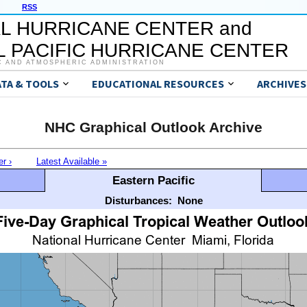
RSS
L HURRICANE CENTER and
 PACIFIC HURRICANE CENTER
C AND ATMOSPHERIC ADMINISTRATION
ATA & TOOLS
EDUCATIONAL RESOURCES
ARCHIVES
NHC Graphical Outlook Archive
er ›
Latest Available »
Eastern Pacific
Disturbances:
None