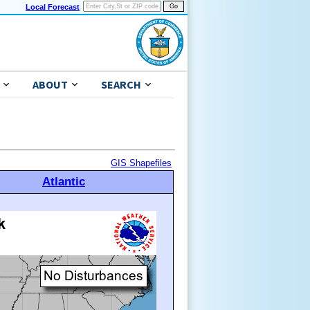
Local Forecast
ABOUT
SEARCH
GIS Shapefiles
Atlantic