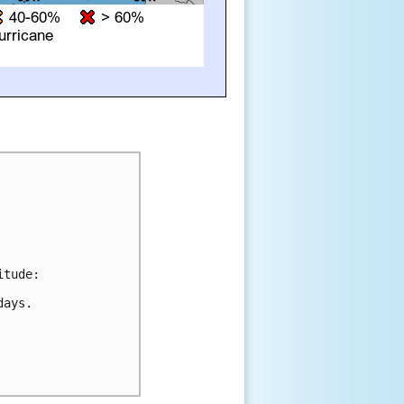
tude:

ays.
