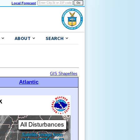
Local Forecast
ABOUT
SEARCH
GIS Shapefiles
Atlantic