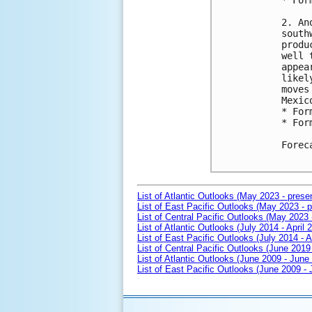
* For
2. An
south
produ
well 
appea
likel
moves
Mexico
* For
* For
Forec
List of Atlantic Outlooks (May 2023 - prese
List of East Pacific Outlooks (May 2023 - p
List of Central Pacific Outlooks (May 2023 
List of Atlantic Outlooks (July 2014 - April 
List of East Pacific Outlooks (July 2014 - A
List of Central Pacific Outlooks (June 2019 
List of Atlantic Outlooks (June 2009 - June
List of East Pacific Outlooks (June 2009 -