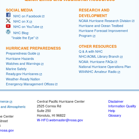
SOCIAL MEDIA
RESEARCH AND
DEVELOPMENT
NHC on Facebook
NOAA Hurricane Research Division
NHC on X
Hurricane and Ocean Testbed
NHC on YouTube
Hurricane Forecast Improvement
NHC Blog:
Program
"Inside the Eye"
OTHER RESOURCES
HURRICANE PREPAREDNESS
Q & A with NHC
Preparedness Guide
NHC/AOML Library Branch
Hurricane Hazards
NOAA: Hurricane FAQs
Watches and Warnings
National Hurricane Operations Plan
Marine Safety
WX4NHC Amateur Radio
Ready.gov Hurricanes
Weather-Ready Nation
Emergency Management Offices
merce
Central Pacific Hurricane Center
Disclaimer
2525 Correa Rd
Information Quality
c and Atmospheric
Suite 250
Help
Honolulu, HI 96822
Glossary
ne Center
W-HFO.webmaster@noaa.gov
treet
5
noaa.gov