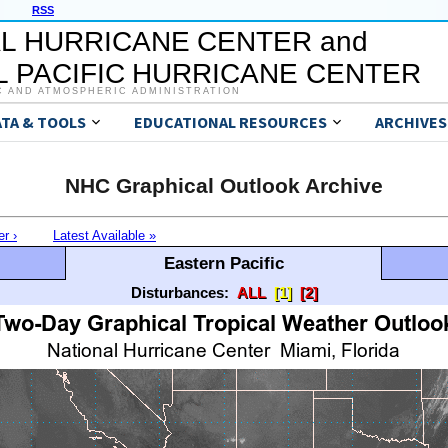
RSS
L HURRICANE CENTER and
 PACIFIC HURRICANE CENTER
C AND ATMOSPHERIC ADMINISTRATION
ATA & TOOLS
EDUCATIONAL RESOURCES
ARCHIVES
NHC Graphical Outlook Archive
er ›
Latest Available »
Eastern Pacific
Disturbances:
ALL
[1]
[2]