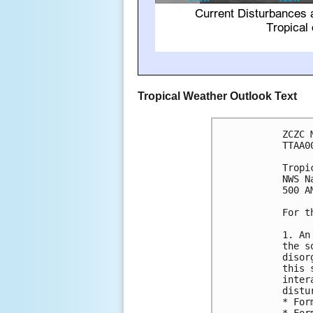
Tropical Weather Outlook Text
ZCZC 
TTAA0
Tropi
NWS N
500 A
For t
1. An
the s
disor
this 
inter
distu
* For