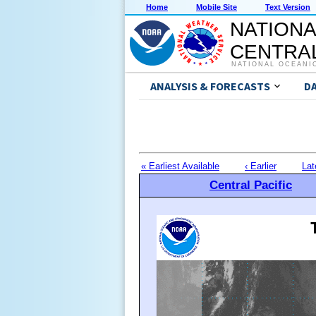
Home
Mobile Site
Text Version
NATIONA
CENTRAL
NATIONAL OCEANI
ANALYSIS & FORECASTS
D
« Earliest Available
‹ Earlier
Lat
Central Pacific