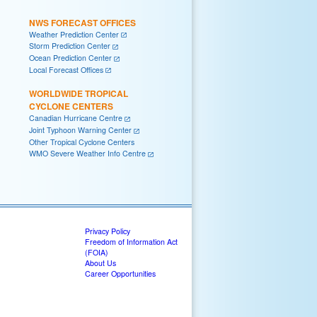
NWS FORECAST OFFICES
Weather Prediction Center
Storm Prediction Center
Ocean Prediction Center
Local Forecast Offices
WORLDWIDE TROPICAL
CYCLONE CENTERS
Canadian Hurricane Centre
Joint Typhoon Warning Center
Other Tropical Cyclone Centers
WMO Severe Weather Info Centre
Privacy Policy
Freedom of Information Act
(FOIA)
About Us
Career Opportunities