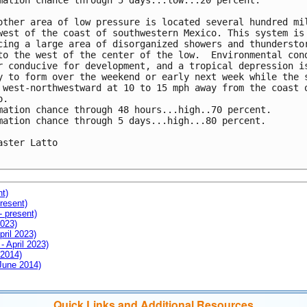
mation chance through 5 days...low...20 percent.

other area of low pressure is located several hundred mil
west of the coast of southwestern Mexico. This system is 
cing a large area of disorganized showers and thunderstor
to the west of the center of the low.  Environmental cond
r conducive for development, and a tropical depression is
y to form over the weekend or early next week while the s
 west-northwestward at 10 to 15 mph away from the coast o
.

mation chance through 48 hours...high..70 percent.

mation chance through 5 days...high...80 percent.

aster Latto

nt)
resent)
- present)
2023)
pril 2023)
- April 2023)
 2014)
 June 2014)
Quick Links and Additional Resources