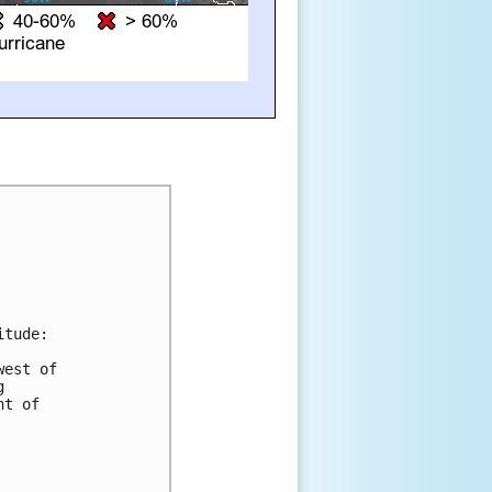
tude:

est of 

 

t of 


