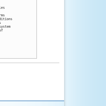
es 



ms 

itions 

 

ystem 

f 
