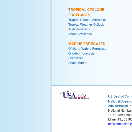
TROPICAL CYCLONE
FORECASTS
Tropical Cyclone Advisories
Tropical Weather Outlook
Audio/Podcasts
About Advisories
MARINE FORECASTS
Offshore Waters Forecasts
Gridded Forecasts
Graphicast
About Marine
US Dept of Com
National Oceani
Administration
National Hurrica
11691 SW 17th S
Miami, FL, 3316
nhcwebmaster@