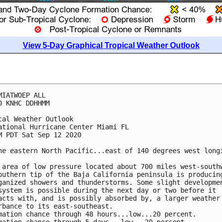
View 5-Day Graphical Tropical Weather Outlook
MIATWOEP ALL

0 KNHC DDHHMM

cal Weather Outlook

ational Hurricane Center Miami FL

M PDT Sat Sep 12 2020

he eastern North Pacific...east of 140 degrees west longi
 area of low pressure located about 700 miles west-southw
outhern tip of the Baja California peninsula is producing
ganized showers and thunderstorms. Some slight developmen
system is possible during the next day or two before it 

acts with, and is possibly absorbed by, a larger weather 
rbance to its east-southeast.

mation chance through 48 hours...low...20 percent.
