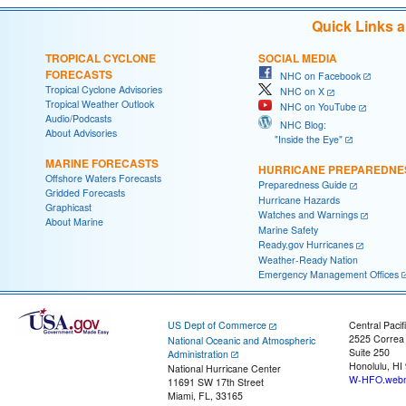
Quick Links 
TROPICAL CYCLONE
SOCIAL MEDIA
FORECASTS
NHC on Facebook
Tropical Cyclone Advisories
NHC on X
Tropical Weather Outlook
NHC on YouTube
Audio/Podcasts
NHC Blog:
About Advisories
"Inside the Eye"
MARINE FORECASTS
HURRICANE PREPAREDNE
Offshore Waters Forecasts
Preparedness Guide
Gridded Forecasts
Hurricane Hazards
Graphicast
Watches and Warnings
About Marine
Marine Safety
Ready.gov Hurricanes
Weather-Ready Nation
Emergency Management Offices
US Dept of Commerce
Central Pacif
2525 Correa
National Oceanic and Atmospheric
Suite 250
Administration
Honolulu, HI
National Hurricane Center
W-HFO.webm
11691 SW 17th Street
Miami, FL, 33165