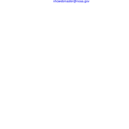
nhcwebmaster@noaa.gov