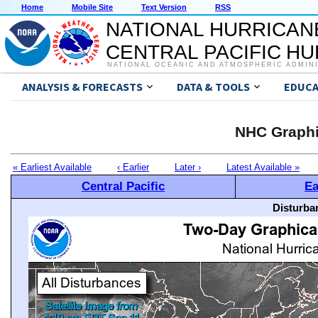
Home
Mobile Site
Text Version
RSS
NATIONAL HURRICAN
CENTRAL PACIFIC H
NATIONAL OCEANIC AND ATMOSPHERIC ADMIN
ANALYSIS & FORECASTS
DATA & TOOLS
EDUCA
NHC Graphi
« Earliest Available
‹ Earlier
Later ›
Latest Available »
Central Pacific
Ea
Disturba