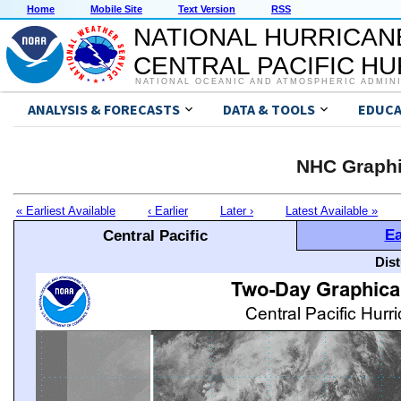
Home
Mobile Site
Text Version
RSS
NATIONAL HURRICAN
CENTRAL PACIFIC H
NATIONAL OCEANIC AND ATMOSPHERIC ADMIN
ANALYSIS & FORECASTS
DATA & TOOLS
EDUCA
NHC Graphi
« Earliest Available
‹ Earlier
Later ›
Latest Available »
Ea
Central Pacific
Dis