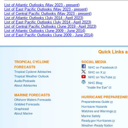
List of Atlantic Outlooks (May 2023 - present)
List of East Pacific Outlooks (May 2023 - present)
List of Central Pacific Outlooks (May 2023 - present)
List of Atlantic Outlooks (July 2014 - April 2023)
List of East Pacific Outlooks (July 2014 - April 2023)
List of Central Pacific Outlooks (June 2019 - April 2023)
List of Atlantic Outlooks (June 2009 - June 2014)
List of East Pacific Outlooks (June 2009 - June 2014)
Quick Links 
TROPICAL CYCLONE
SOCIAL MEDIA
FORECASTS
NHC on Facebook
Tropical Cyclone Advisories
NHC on X
Tropical Weather Outlook
NHC on YouTube
Audio/Podcasts
NHC Blog:
About Advisories
"Inside the Eye"
MARINE FORECASTS
HURRICANE PREPAREDNE
Offshore Waters Forecasts
Preparedness Guide
Gridded Forecasts
Hurricane Hazards
Graphicast
Watches and Warnings
About Marine
Marine Safety
Ready.gov Hurricanes
Weather-Ready Nation