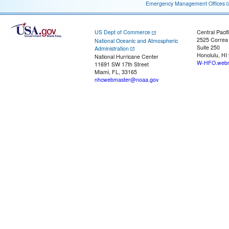
Emergency Management Offices
US Dept of Commerce
Central Pacif
2525 Correa
National Oceanic and Atmospheric
Suite 250
Administration
Honolulu, HI
National Hurricane Center
W-HFO.webm
11691 SW 17th Street
Miami, FL, 33165
nhcwebmaster@noaa.gov