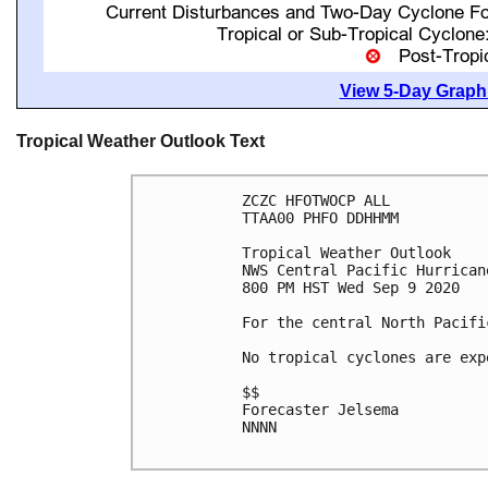
View 5-Day Graphi
Tropical Weather Outlook Text
ZCZC HFOTWOCP ALL

TTAA00 PHFO DDHHMM

Tropical Weather Outlook

NWS Central Pacific Hurrican
800 PM HST Wed Sep 9 2020

For the central North Pacifi
No tropical cyclones are exp
$$

Forecaster Jelsema

NNNN
