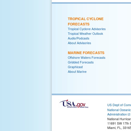
TROPICAL CYCLONE
FORECASTS
Tropical Cyclone Advisories
Tropical Weather Outlook
Audio/Podcasts
About Advisories
MARINE FORECASTS
Offshore Waters Forecasts
Gridded Forecasts
Graphicast
About Marine
US Dept of Com
National Oceani
Administration
National Hurrica
11691 SW 17th S
Miami, FL, 3316