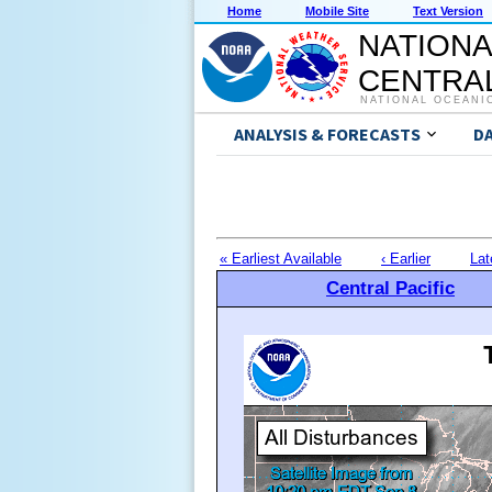
Home
Mobile Site
Text Version
NATIONA
CENTRAL
NATIONAL OCEANI
ANALYSIS & FORECASTS
D
« Earliest Available
‹ Earlier
Lat
Central Pacific