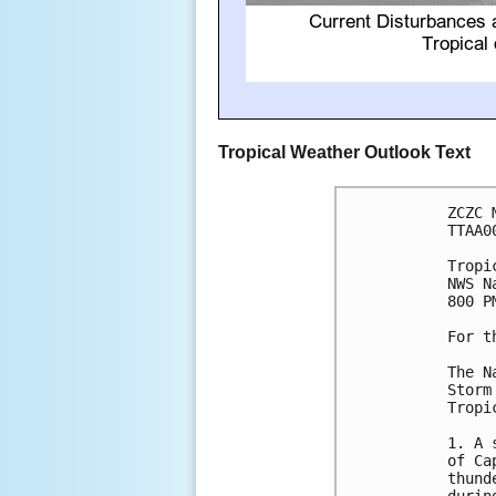
Tropical Weather Outlook Text
ZCZC 
TTAA0
Tropi
NWS N
800 P
For t
The N
Storm
Tropi
1. A 
of Ca
thund