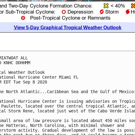
View 5-Day Graphical Tropical Weather Outlook
MIATWOAT ALL

0 KNHC DDHHMM

cal Weather Outlook

ational Hurricane Center Miami FL

M EDT Tue Sep 8 2020

he North Atlantic...Caribbean Sea and the Gulf of Mexico:
ational Hurricane Center is issuing advisories on Tropica
 Paulette, located over the central tropical Atlantic, an
cal Storm Rene, located just west of the Cabo Verde Islan
small area of low pressure is located about 450 miles sou
pe Hatteras, North Carolina, with minimal shower and 

erstorm activity. Gradual development of the low is possi