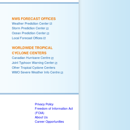
NWS FORECAST OFFICES
Weather Prediction Center
Storm Prediction Center
Ocean Prediction Center
Local Forecast Offices
WORLDWIDE TROPICAL
CYCLONE CENTERS
Canadian Hurricane Centre
Joint Typhoon Warning Center
Other Tropical Cyclone Centers
WMO Severe Weather Info Centre
Privacy Policy
Freedom of Information Act
(FOIA)
About Us
Career Opportunities