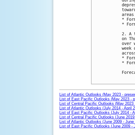
durin
depre
towar
areas
* For
* For
2. A 
on Th
over 
week 
acros
* For
* For
Forec
List of Atlantic Outlooks (May 2023 - prese
List of East Pacific Outlooks (May 2023 - p
List of Central Pacific Outlooks (May 2023 
List of Atlantic Outlooks (July 2014 - April 
List of East Pacific Outlooks (July 2014 - A
List of Central Pacific Outlooks (June 2019 
List of Atlantic Outlooks (June 2009 - June
List of East Pacific Outlooks (June 2009 -