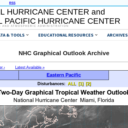
RSS
L HURRICANE CENTER and
 PACIFIC HURRICANE CENTER
C AND ATMOSPHERIC ADMINISTRATION
ATA & TOOLS
EDUCATIONAL RESOURCES
ARCHIVES
NHC Graphical Outlook Archive
er ›
Latest Available »
Eastern Pacific
Disturbances:
ALL
[1]
[2]