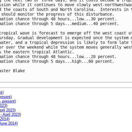
g the next two or three days, and it could become a tropi
ssion while it continues to move slowly west-northwestwar
d the coasts of South and North Carolina.  Interests in t
 should monitor the progress of this disturbance.

mation chance through 48 hours...low...30 percent. 

mation chance through 5 days...medium...40 percent.

tropical wave is forecast to emerge off the west coast of
ursday. Gradual development is expected once the system m
water, and a tropical depression is likely to form late t
or over the weekend while the system moves generally west
s the eastern tropical Atlantic.

mation chance through 48 hours...low...20 percent. 

mation chance through 5 days...high...80 percent.

aster Blake

nt)
resent)
- present)
2023)
pril 2023)
- April 2023)
 2014)
 June 2014)