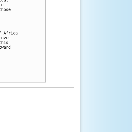
cal 

d 

hose 

 Africa 

oves 

his 

ward 
