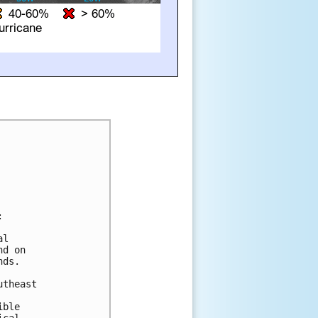


l 

d on 

ds.

theast 

ble 
