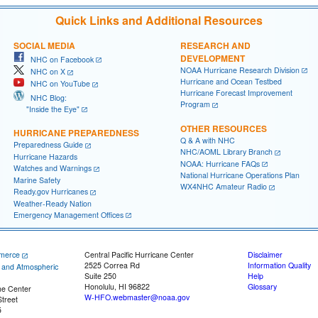
Quick Links and Additional Resources
SOCIAL MEDIA
RESEARCH AND
DEVELOPMENT
NHC on Facebook
NOAA Hurricane Research Division
NHC on X
Hurricane and Ocean Testbed
NHC on YouTube
Hurricane Forecast Improvement
NHC Blog:
Program
"Inside the Eye"
OTHER RESOURCES
HURRICANE PREPAREDNESS
Q & A with NHC
Preparedness Guide
NHC/AOML Library Branch
Hurricane Hazards
NOAA: Hurricane FAQs
Watches and Warnings
National Hurricane Operations Plan
Marine Safety
WX4NHC Amateur Radio
Ready.gov Hurricanes
Weather-Ready Nation
Emergency Management Offices
merce
Central Pacific Hurricane Center
Disclaimer
2525 Correa Rd
Information Quality
c and Atmospheric
Suite 250
Help
Honolulu, HI 96822
Glossary
ne Center
W-HFO.webmaster@noaa.gov
treet
5