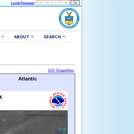
Local Forecast
ABOUT
SEARCH
GIS Shapefiles
Atlantic