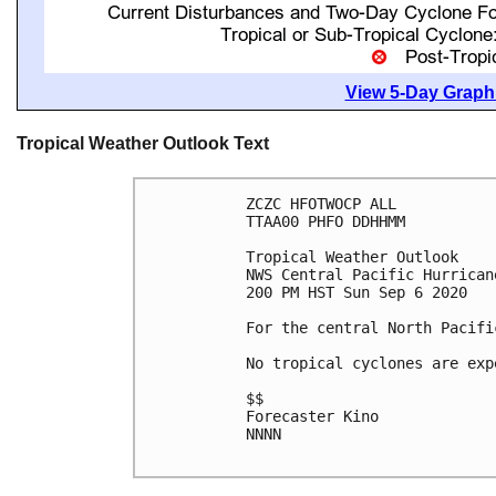
View 5-Day Graphi
Tropical Weather Outlook Text
ZCZC HFOTWOCP ALL

TTAA00 PHFO DDHHMM

Tropical Weather Outlook

NWS Central Pacific Hurrican
200 PM HST Sun Sep 6 2020

For the central North Pacifi
No tropical cyclones are exp
$$

Forecaster Kino

NNNN
