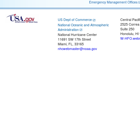
Emergency Management Offices
US Dept of Commerce
Central Pacif
2525 Correa
National Oceanic and Atmospheric
Suite 250
Administration
Honolulu, HI
National Hurricane Center
W-HFO.webm
11691 SW 17th Street
Miami, FL, 33165
nhcwebmaster@noaa.gov