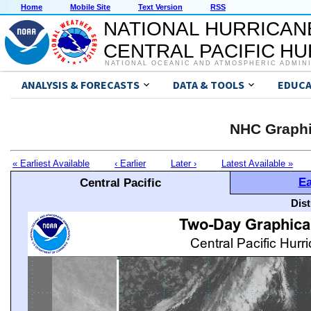
Home
Mobile Site
Text Version
RSS
NATIONAL HURRICAN
CENTRAL PACIFIC H
NATIONAL OCEANIC AND ATMOSPHERIC ADMIN
ANALYSIS & FORECASTS
DATA & TOOLS
EDUCA
NHC Graphi
« Earliest Available
‹ Earlier
Later ›
Latest Available »
Ea
Central Pacific
Dis