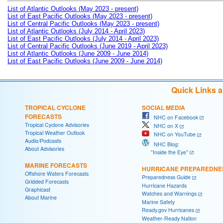
List of Atlantic Outlooks (May 2023 - present)
List of East Pacific Outlooks (May 2023 - present)
List of Central Pacific Outlooks (May 2023 - present)
List of Atlantic Outlooks (July 2014 - April 2023)
List of East Pacific Outlooks (July 2014 - April 2023)
List of Central Pacific Outlooks (June 2019 - April 2023)
List of Atlantic Outlooks (June 2009 - June 2014)
List of East Pacific Outlooks (June 2009 - June 2014)
Quick Links 
TROPICAL CYCLONE
SOCIAL MEDIA
FORECASTS
NHC on Facebook
Tropical Cyclone Advisories
NHC on X
Tropical Weather Outlook
NHC on YouTube
Audio/Podcasts
NHC Blog:
About Advisories
"Inside the Eye"
MARINE FORECASTS
HURRICANE PREPAREDNE
Offshore Waters Forecasts
Preparedness Guide
Gridded Forecasts
Hurricane Hazards
Graphicast
Watches and Warnings
About Marine
Marine Safety
Ready.gov Hurricanes
Weather-Ready Nation