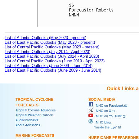
$$

Forecaster Roberts

NNNN

List of Atlantic Outlooks (May 2023 - present)
List of East Pacific Outlooks (May 2023 - present)
List of Central Pacific Outlooks (May 2023 - present)
List of Atlantic Outlooks (July 2014 - April 2023)
List of East Pacific Outlooks (July 2014 - April 2023)
List of Central Pacific Outlooks (June 2019 - April 2023)
List of Atlantic Outlooks (June 2009 - June 2014)
List of East Pacific Outlooks (June 2009 - June 2014)
Quick Links 
TROPICAL CYCLONE
SOCIAL MEDIA
FORECASTS
NHC on Facebook
Tropical Cyclone Advisories
NHC on X
Tropical Weather Outlook
NHC on YouTube
Audio/Podcasts
NHC Blog:
About Advisories
"Inside the Eye"
MARINE FORECASTS
HURRICANE PREPAREDNE