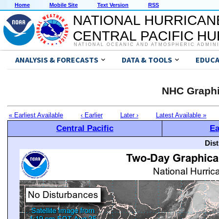
Home
Mobile Site
Text Version
RSS
NATIONAL HURRICAN
CENTRAL PACIFIC H
NATIONAL OCEANIC AND ATMOSPHERIC ADMIN
ANALYSIS & FORECASTS
DATA & TOOLS
EDUCA
NHC Graphi
« Earliest Available
‹ Earlier
Later ›
Latest Available »
Central Pacific
Ea
Dis