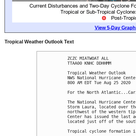
View 5-Day Graphi
Tropical Weather Outlook Text
ZCZC MIATWOAT ALL

TTAA00 KNHC DDHHMM

Tropical Weather Outlook

NWS National Hurricane Cente
800 AM EDT Tue Aug 25 2020

For the North Atlantic...Car
The National Hurricane Cente
Storm Laura, located over th
northwest of the western tip
Center has issued the last a
located just off of the sout
Tropical cyclone formation i