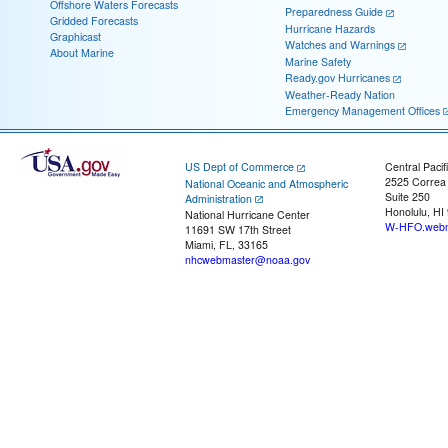
Offshore Waters Forecasts
Preparedness Guide
Gridded Forecasts
Hurricane Hazards
Graphicast
Watches and Warnings
About Marine
Marine Safety
Ready.gov Hurricanes
Weather-Ready Nation
Emergency Management Offices
US Dept of Commerce
Central Pacif
2525 Correa
National Oceanic and Atmospheric
Suite 250
Administration
Honolulu, HI
National Hurricane Center
W-HFO.webm
11691 SW 17th Street
Miami, FL, 33165
nhcwebmaster@noaa.gov