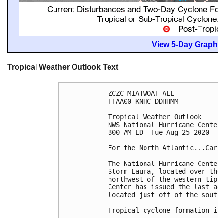
View 5-Day Graphi
Tropical Weather Outlook Text
ZCZC MIATWOAT ALL

TTAA00 KNHC DDHHMM

Tropical Weather Outlook

NWS National Hurricane Cente
800 AM EDT Tue Aug 25 2020

For the North Atlantic...Car
The National Hurricane Cente
Storm Laura, located over th
northwest of the western tip
Center has issued the last a
located just off of the sout
Tropical cyclone formation i