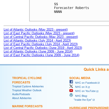
$$

Forecaster Roberts

NNNN

List of Atlantic Outlooks (May 2023 - present)
List of East Pacific Outlooks (May 2023 - present)
List of Central Pacific Outlooks (May 2023 - present)
List of Atlantic Outlooks (July 2014 - April 2023)
List of East Pacific Outlooks (July 2014 - April 2023)
List of Central Pacific Outlooks (June 2019 - April 2023)
List of Atlantic Outlooks (June 2009 - June 2014)
List of East Pacific Outlooks (June 2009 - June 2014)
Quick Links 
TROPICAL CYCLONE
SOCIAL MEDIA
FORECASTS
NHC on Facebook
Tropical Cyclone Advisories
NHC on X
Tropical Weather Outlook
NHC on YouTube
Audio/Podcasts
NHC Blog:
About Advisories
"Inside the Eye"
MARINE FORECASTS
HURRICANE PREPAREDNE