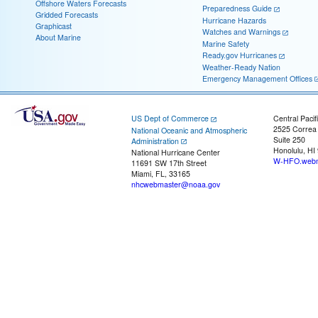
Offshore Waters Forecasts
Preparedness Guide
Gridded Forecasts
Hurricane Hazards
Graphicast
Watches and Warnings
About Marine
Marine Safety
Ready.gov Hurricanes
Weather-Ready Nation
Emergency Management Offices
US Dept of Commerce
Central Pacif
2525 Correa
National Oceanic and Atmospheric
Suite 250
Administration
Honolulu, HI
National Hurricane Center
W-HFO.webm
11691 SW 17th Street
Miami, FL, 33165
nhcwebmaster@noaa.gov