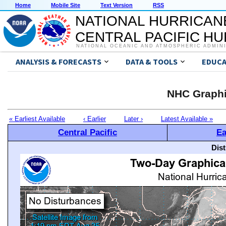
Home
Mobile Site
Text Version
RSS
NATIONAL HURRICAN
CENTRAL PACIFIC H
NATIONAL OCEANIC AND ATMOSPHERIC ADMIN
ANALYSIS & FORECASTS
DATA & TOOLS
EDUCA
NHC Graphi
« Earliest Available
‹ Earlier
Later ›
Latest Available »
Central Pacific
Ea
Dis