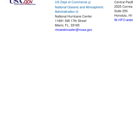
US Dept of Commerce
Central Pacif
2525 Correa
National Oceanic and Atmospheric
Suite 250
Administration
Honolulu, HI
National Hurricane Center
W-HFO.webm
11691 SW 17th Street
Miami, FL, 33165
nhcwebmaster@noaa.gov