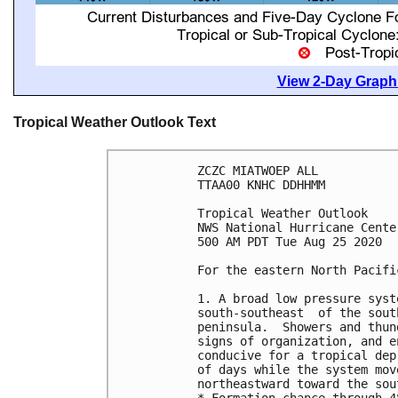
View 2-Day Graphi
Tropical Weather Outlook Text
ZCZC MIATWOEP ALL

TTAA00 KNHC DDHHMM

Tropical Weather Outlook

NWS National Hurricane Cente
500 AM PDT Tue Aug 25 2020

For the eastern North Pacifi
1. A broad low pressure syst
south-southeast  of the sout
peninsula.  Showers and thun
signs of organization, and e
conducive for a tropical dep
of days while the system mov
northeastward toward the sou