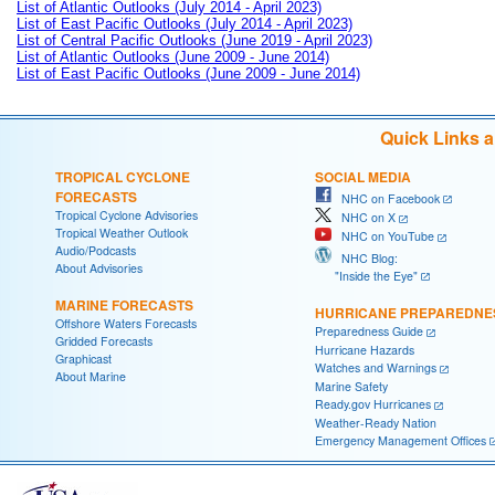
List of Atlantic Outlooks (July 2014 - April 2023)
List of East Pacific Outlooks (July 2014 - April 2023)
List of Central Pacific Outlooks (June 2019 - April 2023)
List of Atlantic Outlooks (June 2009 - June 2014)
List of East Pacific Outlooks (June 2009 - June 2014)
Quick Links 
TROPICAL CYCLONE
SOCIAL MEDIA
FORECASTS
NHC on Facebook
Tropical Cyclone Advisories
NHC on X
Tropical Weather Outlook
NHC on YouTube
Audio/Podcasts
NHC Blog:
About Advisories
"Inside the Eye"
MARINE FORECASTS
HURRICANE PREPAREDNE
Offshore Waters Forecasts
Preparedness Guide
Gridded Forecasts
Hurricane Hazards
Graphicast
Watches and Warnings
About Marine
Marine Safety
Ready.gov Hurricanes
Weather-Ready Nation
Emergency Management Offices