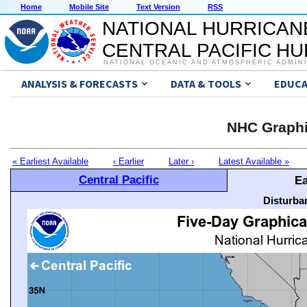
Home
Mobile Site
Text Version
RSS
NATIONAL HURRICAN
CENTRAL PACIFIC H
NATIONAL OCEANIC AND ATMOSPHERIC ADMIN
ANALYSIS & FORECASTS
DATA & TOOLS
EDUCA
NHC Graphi
« Earliest Available
‹ Earlier
Later ›
Latest Available »
Central Pacific
Ea
Disturba