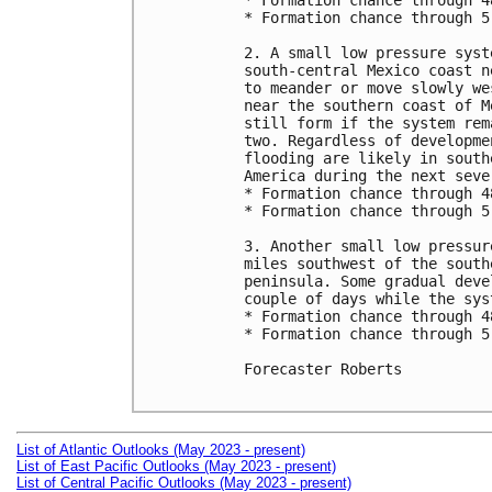
* Formation chance through 4
* Formation chance through 5
2. A small low pressure syst
south-central Mexico coast n
to meander or move slowly we
near the southern coast of M
still form if the system rem
two. Regardless of developme
flooding are likely in south
America during the next sever
* Formation chance through 4
* Formation chance through 5
3. Another small low pressur
miles southwest of the south
peninsula. Some gradual deve
couple of days while the sys
* Formation chance through 4
* Formation chance through 5
Forecaster Roberts

List of Atlantic Outlooks (May 2023 - present)
List of East Pacific Outlooks (May 2023 - present)
List of Central Pacific Outlooks (May 2023 - present)