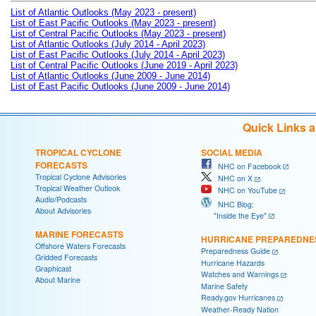
List of Atlantic Outlooks (May 2023 - present)
List of East Pacific Outlooks (May 2023 - present)
List of Central Pacific Outlooks (May 2023 - present)
List of Atlantic Outlooks (July 2014 - April 2023)
List of East Pacific Outlooks (July 2014 - April 2023)
List of Central Pacific Outlooks (June 2019 - April 2023)
List of Atlantic Outlooks (June 2009 - June 2014)
List of East Pacific Outlooks (June 2009 - June 2014)
Quick Links 
TROPICAL CYCLONE
SOCIAL MEDIA
FORECASTS
NHC on Facebook
Tropical Cyclone Advisories
NHC on X
Tropical Weather Outlook
NHC on YouTube
Audio/Podcasts
NHC Blog:
About Advisories
"Inside the Eye"
MARINE FORECASTS
HURRICANE PREPAREDNE
Offshore Waters Forecasts
Preparedness Guide
Gridded Forecasts
Hurricane Hazards
Graphicast
Watches and Warnings
About Marine
Marine Safety
Ready.gov Hurricanes
Weather-Ready Nation