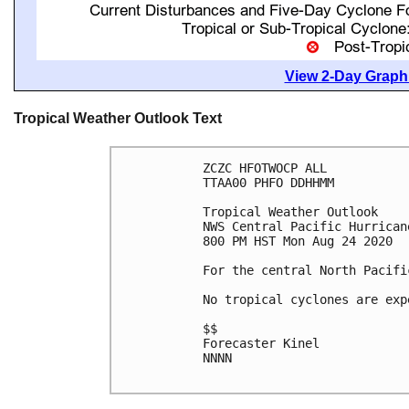
View 2-Day Graphi
Tropical Weather Outlook Text
ZCZC HFOTWOCP ALL

TTAA00 PHFO DDHHMM

Tropical Weather Outlook

NWS Central Pacific Hurrican
800 PM HST Mon Aug 24 2020

For the central North Pacifi
No tropical cyclones are exp
$$

Forecaster Kinel

NNNN
