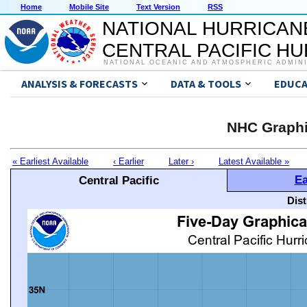
Home
Mobile Site
Text Version
RSS
NATIONAL HURRICAN
CENTRAL PACIFIC H
NATIONAL OCEANIC AND ATMOSPHERIC ADMIN
ANALYSIS & FORECASTS
DATA & TOOLS
EDUCA
NHC Graphi
« Earliest Available
‹ Earlier
Later ›
Latest Available »
Ea
Central Pacific
Dis