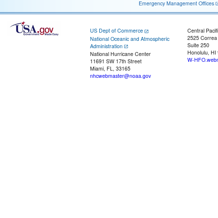
Emergency Management Offices
US Dept of Commerce
Central Pacif
2525 Correa
National Oceanic and Atmospheric
Suite 250
Administration
Honolulu, HI
National Hurricane Center
W-HFO.webm
11691 SW 17th Street
Miami, FL, 33165
nhcwebmaster@noaa.gov