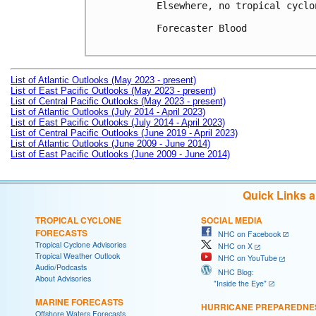
Elsewhere, no tropical cyclo
Forecaster Blood

List of Atlantic Outlooks (May 2023 - present)
List of East Pacific Outlooks (May 2023 - present)
List of Central Pacific Outlooks (May 2023 - present)
List of Atlantic Outlooks (July 2014 - April 2023)
List of East Pacific Outlooks (July 2014 - April 2023)
List of Central Pacific Outlooks (June 2019 - April 2023)
List of Atlantic Outlooks (June 2009 - June 2014)
List of East Pacific Outlooks (June 2009 - June 2014)
Quick Links 
TROPICAL CYCLONE
SOCIAL MEDIA
FORECASTS
NHC on Facebook
Tropical Cyclone Advisories
NHC on X
Tropical Weather Outlook
NHC on YouTube
Audio/Podcasts
NHC Blog:
About Advisories
"Inside the Eye"
MARINE FORECASTS
HURRICANE PREPAREDNE
Offshore Waters Forecasts