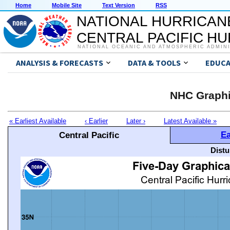
Home
Mobile Site
Text Version
RSS
NATIONAL HURRICAN
CENTRAL PACIFIC H
NATIONAL OCEANIC AND ATMOSPHERIC ADMIN
ANALYSIS & FORECASTS
DATA & TOOLS
EDUCA
NHC Graphi
« Earliest Available
‹ Earlier
Later ›
Latest Available »
Ea
Central Pacific
Distu