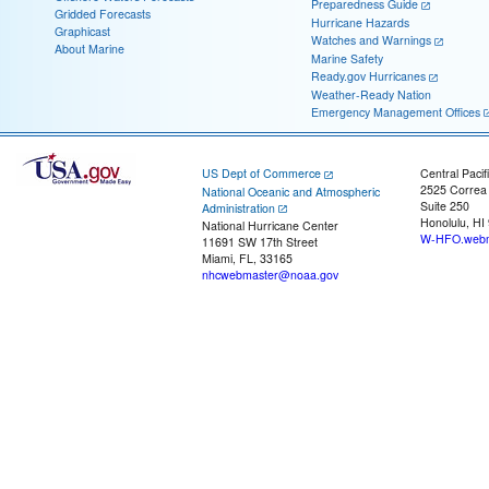
Preparedness Guide
Gridded Forecasts
Hurricane Hazards
Graphicast
Watches and Warnings
About Marine
Marine Safety
Ready.gov Hurricanes
Weather-Ready Nation
Emergency Management Offices
US Dept of Commerce
Central Pacif
2525 Correa
National Oceanic and Atmospheric
Suite 250
Administration
Honolulu, HI
National Hurricane Center
W-HFO.webm
11691 SW 17th Street
Miami, FL, 33165
nhcwebmaster@noaa.gov