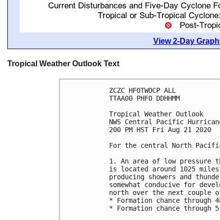
View 2-Day Graphi
Tropical Weather Outlook Text
ZCZC HFOTWOCP ALL

TTAA00 PHFO DDHHMM

Tropical Weather Outlook

NWS Central Pacific Hurrican
200 PM HST Fri Aug 21 2020

For the central North Pacifi
1. An area of low pressure t
is located around 1025 miles
producing showers and thunde
somewhat conducive for devel
north over the next couple of
* Formation chance through 4
* Formation chance through 5