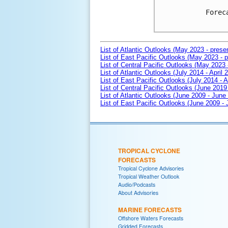
Forec
List of Atlantic Outlooks (May 2023 - prese
List of East Pacific Outlooks (May 2023 - p
List of Central Pacific Outlooks (May 2023 
List of Atlantic Outlooks (July 2014 - April 
List of East Pacific Outlooks (July 2014 - A
List of Central Pacific Outlooks (June 2019 
List of Atlantic Outlooks (June 2009 - June
List of East Pacific Outlooks (June 2009 -
TROPICAL CYCLONE
FORECASTS
Tropical Cyclone Advisories
Tropical Weather Outlook
Audio/Podcasts
About Advisories
MARINE FORECASTS
Offshore Waters Forecasts
Gridded Forecasts