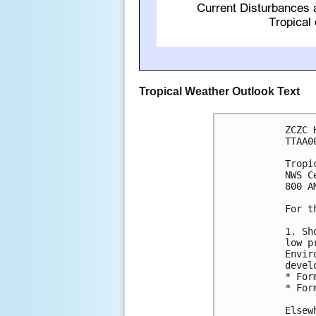
Tropical Weather Outlook Text
ZCZC 
TTAA0
Tropi
NWS C
800 A
For t
1. Sh
low p
Envir
devel
* For
* For
Elsew