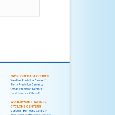
NWS FORECAST OFFICES
Weather Prediction Center
Storm Prediction Center
Ocean Prediction Center
Local Forecast Offices
WORLDWIDE TROPICAL
CYCLONE CENTERS
Canadian Hurricane Centre
Joint Typhoon Warning Center