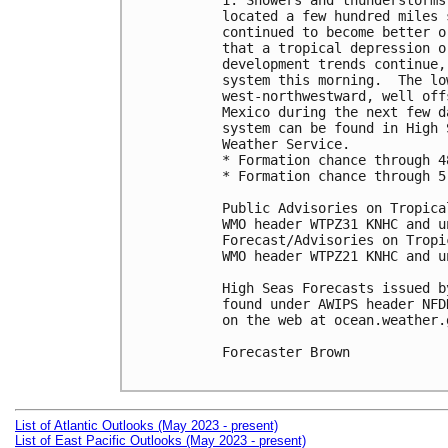
1. Showers and thunderstorms
located a few hundred miles 
continued to become better o
that a tropical depression o
development trends continue,
system this morning.  The lo
west-northwestward, well off
Mexico during the next few d
system can be found in High 
Weather Service.

* Formation chance through 4
* Formation chance through 5
Public Advisories on Tropica
WMO header WTPZ31 KNHC and u
Forecast/Advisories on Tropi
WMO header WTPZ21 KNHC and u
High Seas Forecasts issued b
found under AWIPS header NFD
on the web at ocean.weather.
Forecaster Brown

List of Atlantic Outlooks (May 2023 - present)
List of East Pacific Outlooks (May 2023 - present)