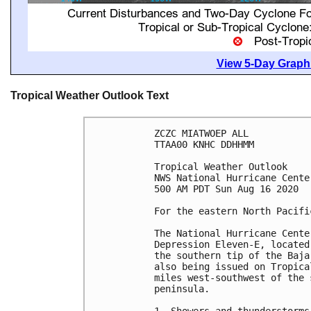
View 5-Day Graphi
Tropical Weather Outlook Text
ZCZC MIATWOEP ALL

TTAA00 KNHC DDHHMM

Tropical Weather Outlook

NWS National Hurricane Cente
500 AM PDT Sun Aug 16 2020

For the eastern North Pacifi
The National Hurricane Cente
Depression Eleven-E, located
the southern tip of the Baja
also being issued on Tropica
miles west-southwest of the 
peninsula.
