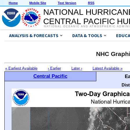
Home
Mobile Site
Text Version
RSS
NATIONAL HURRICAN
CENTRAL PACIFIC H
NATIONAL OCEANIC AND ATMOSPHERIC ADMIN
ANALYSIS & FORECASTS
DATA & TOOLS
EDUCA
NHC Graphi
« Earliest Available
‹ Earlier
Later ›
Latest Available »
Central Pacific
Ea
Dis