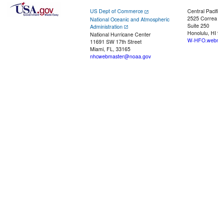
US Dept of Commerce
Central Pacif
2525 Correa
National Oceanic and Atmospheric
Suite 250
Administration
Honolulu, HI
National Hurricane Center
W-HFO.webm
11691 SW 17th Street
Miami, FL, 33165
nhcwebmaster@noaa.gov