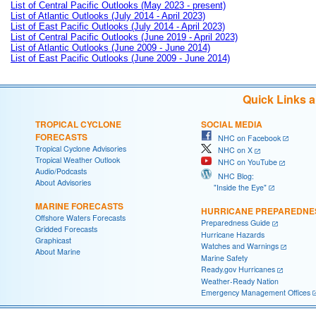
List of Central Pacific Outlooks (May 2023 - present)
List of Atlantic Outlooks (July 2014 - April 2023)
List of East Pacific Outlooks (July 2014 - April 2023)
List of Central Pacific Outlooks (June 2019 - April 2023)
List of Atlantic Outlooks (June 2009 - June 2014)
List of East Pacific Outlooks (June 2009 - June 2014)
Quick Links 
TROPICAL CYCLONE
SOCIAL MEDIA
FORECASTS
NHC on Facebook
Tropical Cyclone Advisories
NHC on X
Tropical Weather Outlook
NHC on YouTube
Audio/Podcasts
NHC Blog:
About Advisories
"Inside the Eye"
MARINE FORECASTS
HURRICANE PREPAREDNE
Offshore Waters Forecasts
Preparedness Guide
Gridded Forecasts
Hurricane Hazards
Graphicast
Watches and Warnings
About Marine
Marine Safety
Ready.gov Hurricanes
Weather-Ready Nation
Emergency Management Offices