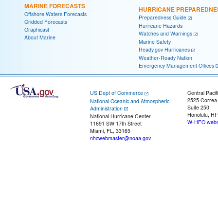
MARINE FORECASTS
HURRICANE PREPAREDNE
Offshore Waters Forecasts
Preparedness Guide
Gridded Forecasts
Hurricane Hazards
Graphicast
Watches and Warnings
About Marine
Marine Safety
Ready.gov Hurricanes
Weather-Ready Nation
Emergency Management Offices
US Dept of Commerce
Central Pacif
2525 Correa
National Oceanic and Atmospheric
Suite 250
Administration
Honolulu, HI
National Hurricane Center
W-HFO.webm
11691 SW 17th Street
Miami, FL, 33165
nhcwebmaster@noaa.gov