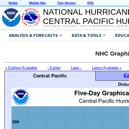
Home
Mobile Site
Text Version
RSS
NATIONAL HURRICAN
CENTRAL PACIFIC H
NATIONAL OCEANIC AND ATMOSPHERIC ADMIN
ANALYSIS & FORECASTS
DATA & TOOLS
EDUCA
NHC Graphi
« Earliest Available
‹ Earlier
Later ›
Latest Available »
Ea
Central Pacific
Distu