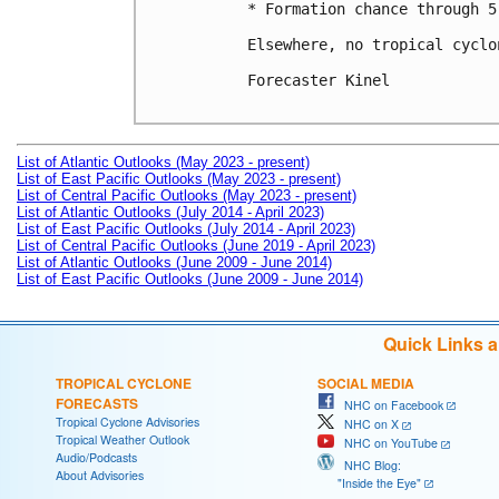
* Formation chance through 5
Elsewhere, no tropical cyclo
Forecaster Kinel

List of Atlantic Outlooks (May 2023 - present)
List of East Pacific Outlooks (May 2023 - present)
List of Central Pacific Outlooks (May 2023 - present)
List of Atlantic Outlooks (July 2014 - April 2023)
List of East Pacific Outlooks (July 2014 - April 2023)
List of Central Pacific Outlooks (June 2019 - April 2023)
List of Atlantic Outlooks (June 2009 - June 2014)
List of East Pacific Outlooks (June 2009 - June 2014)
Quick Links 
TROPICAL CYCLONE
SOCIAL MEDIA
FORECASTS
NHC on Facebook
Tropical Cyclone Advisories
NHC on X
Tropical Weather Outlook
NHC on YouTube
Audio/Podcasts
NHC Blog:
About Advisories
"Inside the Eye"