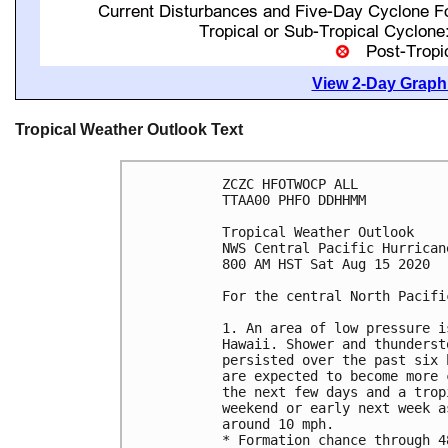
View 2-Day Graphi
Tropical Weather Outlook Text
ZCZC HFOTWOCP ALL

TTAA00 PHFO DDHHMM

Tropical Weather Outlook

NWS Central Pacific Hurrican
800 AM HST Sat Aug 15 2020

For the central North Pacifi
1. An area of low pressure i
Hawaii. Shower and thunderst
persisted over the past six 
are expected to become more 
the next few days and a trop
weekend or early next week a
around 10 mph.

* Formation chance through 4