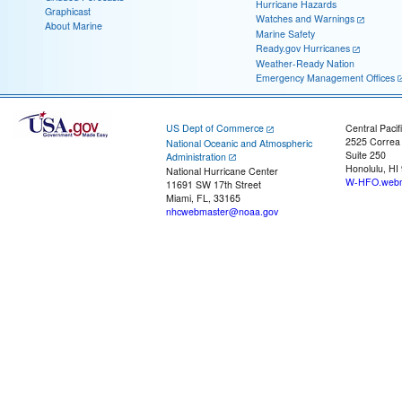
Hurricane Hazards
Graphicast
Watches and Warnings
About Marine
Marine Safety
Ready.gov Hurricanes
Weather-Ready Nation
Emergency Management Offices
US Dept of Commerce
Central Pacif
2525 Correa
National Oceanic and Atmospheric
Suite 250
Administration
Honolulu, HI
National Hurricane Center
W-HFO.webm
11691 SW 17th Street
Miami, FL, 33165
nhcwebmaster@noaa.gov