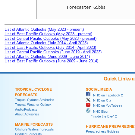
Forecaster Gibbs

List of Atlantic Outlooks (May 2023 - present)
List of East Pacific Outlooks (May 2023 - present)
List of Central Pacific Outlooks (May 2023 - present)
List of Atlantic Outlooks (July 2014 - April 2023)
List of East Pacific Outlooks (July 2014 - April 2023)
List of Central Pacific Outlooks (June 2019 - April 2023)
List of Atlantic Outlooks (June 2009 - June 2014)
List of East Pacific Outlooks (June 2009 - June 2014)
Quick Links 
TROPICAL CYCLONE
SOCIAL MEDIA
FORECASTS
NHC on Facebook
Tropical Cyclone Advisories
NHC on X
Tropical Weather Outlook
NHC on YouTube
Audio/Podcasts
NHC Blog:
About Advisories
"Inside the Eye"
MARINE FORECASTS
HURRICANE PREPAREDNE
Offshore Waters Forecasts
Preparedness Guide
Gridded Forecasts