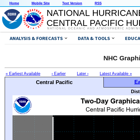
Home
Mobile Site
Text Version
RSS
NATIONAL HURRICAN
CENTRAL PACIFIC H
NATIONAL OCEANIC AND ATMOSPHERIC ADMIN
ANALYSIS & FORECASTS
DATA & TOOLS
EDUCA
NHC Graphi
« Earliest Available
‹ Earlier
Later ›
Latest Available »
Ea
Central Pacific
Dis