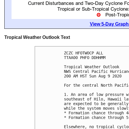
View 5-Day Graphi
Tropical Weather Outlook Text
ZCZC HFOTWOCP ALL

TTAA00 PHFO DDHHMM

Tropical Weather Outlook

NWS Central Pacific Hurrican
200 AM HST Sun Aug 9 2020

For the central North Pacifi
1. An area of low pressure w
southeast of Hilo, Hawaii la
are expected to be generally
while the system moves slowl
* Formation chance through 4
* Formation chance through 5
Elsewhere, no tropical cyclo