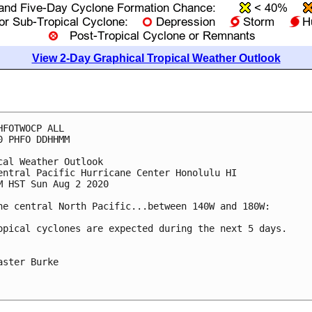
View 2-Day Graphical Tropical Weather Outlook
HFOTWOCP ALL

0 PHFO DDHHMM

cal Weather Outlook

entral Pacific Hurricane Center Honolulu HI

M HST Sun Aug 2 2020

he central North Pacific...between 140W and 180W:

opical cyclones are expected during the next 5 days.

aster Burke
