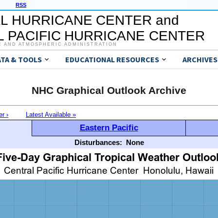
RSS
L HURRICANE CENTER and
 PACIFIC HURRICANE CENTER
C AND ATMOSPHERIC ADMINISTRATION
ATA & TOOLS
EDUCATIONAL RESOURCES
ARCHIVES
NHC Graphical Outlook Archive
er ›
Latest Available »
Eastern Pacific
Disturbances:
None