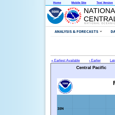
Home
Mobile Site
Text Version
NATIONA
CENTRAL
NATIONAL OCEANI
ANALYSIS & FORECASTS
D
« Earliest Available
‹ Earlier
Lat
Central Pacific