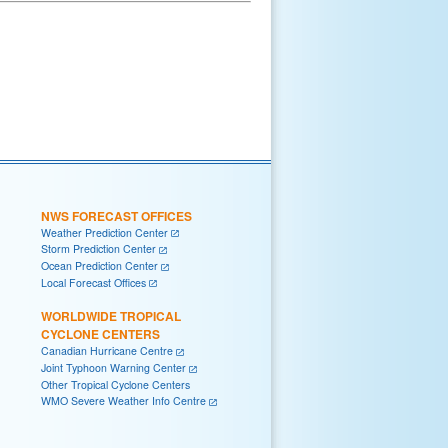
NWS FORECAST OFFICES
Weather Prediction Center
Storm Prediction Center
Ocean Prediction Center
Local Forecast Offices
WORLDWIDE TROPICAL
CYCLONE CENTERS
Canadian Hurricane Centre
Joint Typhoon Warning Center
Other Tropical Cyclone Centers
WMO Severe Weather Info Centre