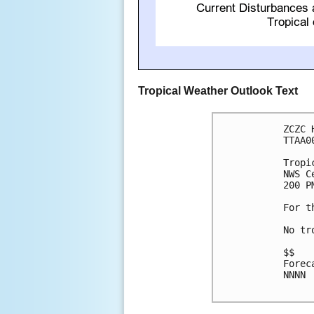
Tropical Weather Outlook Text
ZCZC 
TTAA0
Tropi
NWS C
200 P
For t
No tr
$$

Forec
NNNN
