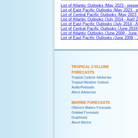
List of Atlantic Outlooks (May 2023 - prese
List of East Pacific Outlooks (May 2023 - p
List of Central Pacific Outlooks (May 2023 
List of Atlantic Outlooks (July 2014 - April 
List of East Pacific Outlooks (July 2014 - A
List of Central Pacific Outlooks (June 2019 
List of Atlantic Outlooks (June 2009 - June
List of East Pacific Outlooks (June 2009 -
TROPICAL CYCLONE
FORECASTS
Tropical Cyclone Advisories
Tropical Weather Outlook
Audio/Podcasts
About Advisories
MARINE FORECASTS
Offshore Waters Forecasts
Gridded Forecasts
Graphicast
About Marine