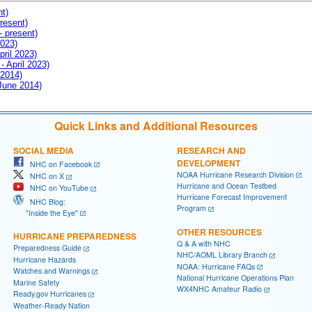
nt)
resent)
- present)
2023)
pril 2023)
- April 2023)
 2014)
 June 2014)
Quick Links and Additional Resources
SOCIAL MEDIA
RESEARCH AND
DEVELOPMENT
NHC on Facebook
NOAA Hurricane Research Division
NHC on X
Hurricane and Ocean Testbed
NHC on YouTube
Hurricane Forecast Improvement
NHC Blog:
Program
"Inside the Eye"
OTHER RESOURCES
HURRICANE PREPAREDNESS
Q & A with NHC
Preparedness Guide
NHC/AOML Library Branch
Hurricane Hazards
NOAA: Hurricane FAQs
Watches and Warnings
National Hurricane Operations Plan
Marine Safety
WX4NHC Amateur Radio
Ready.gov Hurricanes
Weather-Ready Nation