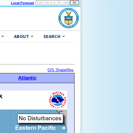
Local Forecast
ABOUT
SEARCH
GIS Shapefiles
Atlantic