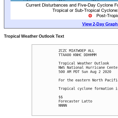
View 2-Day Graphi
Tropical Weather Outlook Text
ZCZC MIATWOEP ALL

TTAA00 KNHC DDHHMM

Tropical Weather Outlook

NWS National Hurricane Cente
500 AM PDT Sun Aug 2 2020

For the eastern North Pacifi
Tropical cyclone formation i
$$

Forecaster Latto

NNNN
