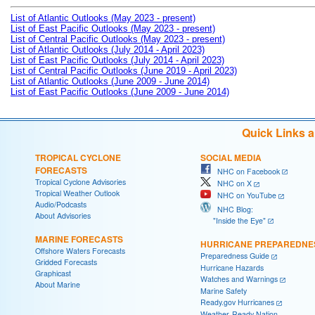
List of Atlantic Outlooks (May 2023 - present)
List of East Pacific Outlooks (May 2023 - present)
List of Central Pacific Outlooks (May 2023 - present)
List of Atlantic Outlooks (July 2014 - April 2023)
List of East Pacific Outlooks (July 2014 - April 2023)
List of Central Pacific Outlooks (June 2019 - April 2023)
List of Atlantic Outlooks (June 2009 - June 2014)
List of East Pacific Outlooks (June 2009 - June 2014)
Quick Links 
TROPICAL CYCLONE
SOCIAL MEDIA
FORECASTS
NHC on Facebook
Tropical Cyclone Advisories
NHC on X
Tropical Weather Outlook
NHC on YouTube
Audio/Podcasts
NHC Blog:
About Advisories
"Inside the Eye"
MARINE FORECASTS
HURRICANE PREPAREDNE
Offshore Waters Forecasts
Preparedness Guide
Gridded Forecasts
Hurricane Hazards
Graphicast
Watches and Warnings
About Marine
Marine Safety
Ready.gov Hurricanes
Weather-Ready Nation