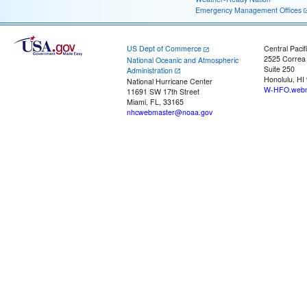
Emergency Management Offices
US Dept of Commerce
Central Pacif
2525 Correa
National Oceanic and Atmospheric
Suite 250
Administration
Honolulu, HI
National Hurricane Center
W-HFO.webm
11691 SW 17th Street
Miami, FL, 33165
nhcwebmaster@noaa.gov