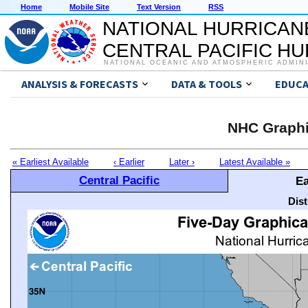
Home
Mobile Site
Text Version
RSS
NATIONAL HURRICAN
CENTRAL PACIFIC H
NATIONAL OCEANIC AND ATMOSPHERIC ADMIN
ANALYSIS & FORECASTS
DATA & TOOLS
EDUCA
NHC Graphi
« Earliest Available
‹ Earlier
Later ›
Latest Available »
Central Pacific
Ea
Dis