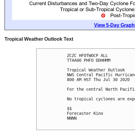
View 5-Day Graphi
Tropical Weather Outlook Text
ZCZC HFOTWOCP ALL

TTAA00 PHFO DDHHMM

Tropical Weather Outlook

NWS Central Pacific Hurrican
800 AM HST Thu Jul 30 2020

For the central North Pacifi
No tropical cyclones are exp
$$

Forecaster Kino

NNNN
