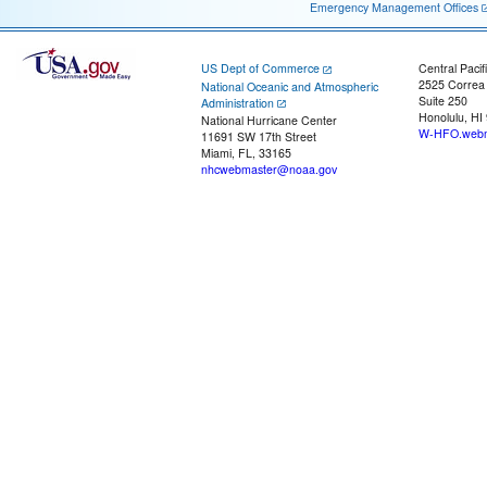
Emergency Management Offices
US Dept of Commerce
Central Pacif
2525 Correa
National Oceanic and Atmospheric
Suite 250
Administration
Honolulu, HI
National Hurricane Center
W-HFO.webm
11691 SW 17th Street
Miami, FL, 33165
nhcwebmaster@noaa.gov