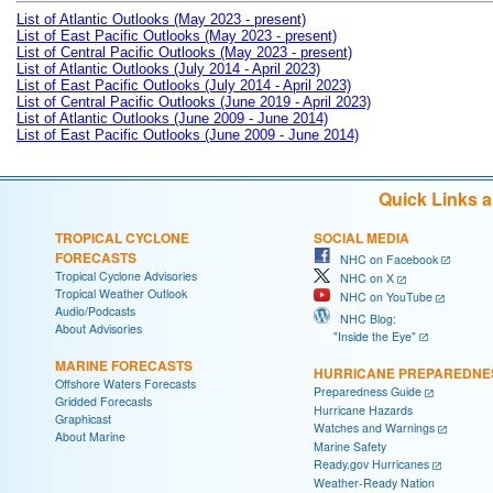
List of Atlantic Outlooks (May 2023 - present)
List of East Pacific Outlooks (May 2023 - present)
List of Central Pacific Outlooks (May 2023 - present)
List of Atlantic Outlooks (July 2014 - April 2023)
List of East Pacific Outlooks (July 2014 - April 2023)
List of Central Pacific Outlooks (June 2019 - April 2023)
List of Atlantic Outlooks (June 2009 - June 2014)
List of East Pacific Outlooks (June 2009 - June 2014)
Quick Links 
TROPICAL CYCLONE
SOCIAL MEDIA
FORECASTS
NHC on Facebook
Tropical Cyclone Advisories
NHC on X
Tropical Weather Outlook
NHC on YouTube
Audio/Podcasts
NHC Blog:
About Advisories
"Inside the Eye"
MARINE FORECASTS
HURRICANE PREPAREDNE
Offshore Waters Forecasts
Preparedness Guide
Gridded Forecasts
Hurricane Hazards
Graphicast
Watches and Warnings
About Marine
Marine Safety
Ready.gov Hurricanes
Weather-Ready Nation