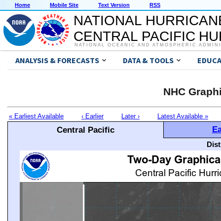
Home
Mobile Site
Text Version
RSS
NATIONAL HURRICAN
CENTRAL PACIFIC H
NATIONAL OCEANIC AND ATMOSPHERIC ADMIN
ANALYSIS & FORECASTS
DATA & TOOLS
EDUCA
NHC Graphi
« Earliest Available
‹ Earlier
Later ›
Latest Available »
Ea
Central Pacific
Dis