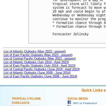
for development in a day or 
tropical storm will likely f
system is forecast to move w
20 mph and could begin to af
Wednesday or Wednesday night
continue to monitor the prog
* Formation chance through 4
* Formation chance through 5
Forecaster Zelinsky

List of Atlantic Outlooks (May 2023 - present)
List of East Pacific Outlooks (May 2023 - present)
List of Central Pacific Outlooks (May 2023 - present)
List of Atlantic Outlooks (July 2014 - April 2023)
List of East Pacific Outlooks (July 2014 - April 2023)
List of Central Pacific Outlooks (June 2019 - April 2023)
List of Atlantic Outlooks (June 2009 - June 2014)
List of East Pacific Outlooks (June 2009 - June 2014)
Quick Links 
TROPICAL CYCLONE
SOCIAL MEDIA
FORECASTS
NHC on Facebook