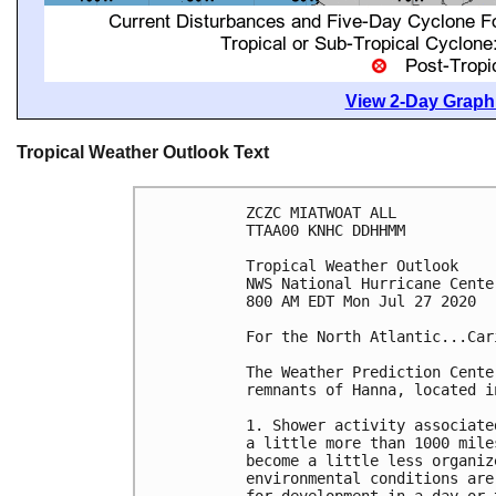
View 2-Day Graphi
Tropical Weather Outlook Text
ZCZC MIATWOAT ALL

TTAA00 KNHC DDHHMM

Tropical Weather Outlook

NWS National Hurricane Cente
800 AM EDT Mon Jul 27 2020

For the North Atlantic...Car
The Weather Prediction Cente
remnants of Hanna, located i
1. Shower activity associate
a little more than 1000 mile
become a little less organiz
environmental conditions are