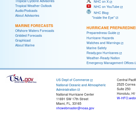
Tropical Cyclone Advisories
NHC on X
Tropical Weather Outlook
NHC on YouTube
Audio/Podcasts
NHC Blog:
About Advisories
"Inside the Eye"
MARINE FORECASTS
HURRICANE PREPAREDNE
Offshore Waters Forecasts
Preparedness Guide
Gridded Forecasts
Hurricane Hazards
Graphicast
Watches and Warnings
About Marine
Marine Safety
Ready.gov Hurricanes
Weather-Ready Nation
Emergency Management Offices
US Dept of Commerce
Central Pacif
2525 Correa
National Oceanic and Atmospheric
Suite 250
Administration
Honolulu, HI
National Hurricane Center
W-HFO.webm
11691 SW 17th Street
Miami, FL, 33165
nhcwebmaster@noaa.gov