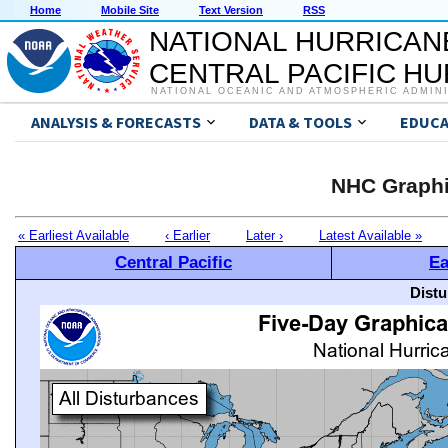
Home
Mobile Site
Text Version
RSS
NATIONAL HURRICAN
CENTRAL PACIFIC H
NATIONAL OCEANIC AND ATMOSPHERIC ADMIN
ANALYSIS & FORECASTS
DATA & TOOLS
EDUCA
NHC Graphi
« Earliest Available
‹ Earlier
Later ›
Latest Available »
Central Pacific
Ea
Distu