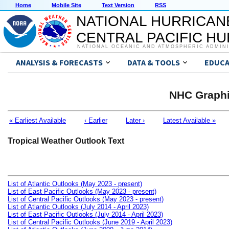
Home
Mobile Site
Text Version
RSS
NATIONAL HURRICAN
CENTRAL PACIFIC H
NATIONAL OCEANIC AND ATMOSPHERIC ADMIN
ANALYSIS & FORECASTS
DATA & TOOLS
EDUCA
NHC Graphi
« Earliest Available
‹ Earlier
Later ›
Latest Available »
Tropical Weather Outlook Text
List of Atlantic Outlooks (May 2023 - present)
List of East Pacific Outlooks (May 2023 - present)
List of Central Pacific Outlooks (May 2023 - present)
List of Atlantic Outlooks (July 2014 - April 2023)
List of East Pacific Outlooks (July 2014 - April 2023)
List of Central Pacific Outlooks (June 2019 - April 2023)