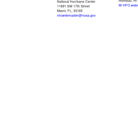
Honolulu, HI
National Hurricane Center
W-HFO.webm
11691 SW 17th Street
Miami, FL, 33165
nhcwebmaster@noaa.gov