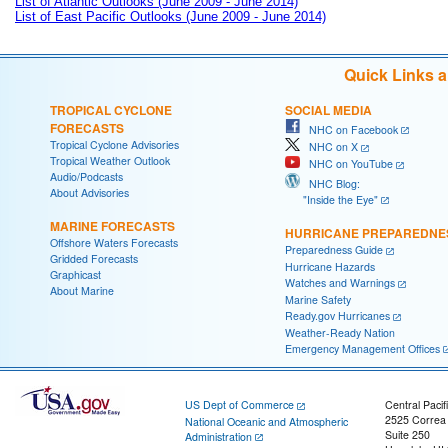
List of Atlantic Outlooks (June 2009 - June 2014)
List of East Pacific Outlooks (June 2009 - June 2014)
Quick Links 
TROPICAL CYCLONE
SOCIAL MEDIA
FORECASTS
NHC on Facebook
Tropical Cyclone Advisories
NHC on X
Tropical Weather Outlook
NHC on YouTube
Audio/Podcasts
NHC Blog:
About Advisories
"Inside the Eye"
MARINE FORECASTS
HURRICANE PREPAREDNE
Offshore Waters Forecasts
Preparedness Guide
Gridded Forecasts
Hurricane Hazards
Graphicast
Watches and Warnings
About Marine
Marine Safety
Ready.gov Hurricanes
Weather-Ready Nation
Emergency Management Offices
US Dept of Commerce
Central Pacif
2525 Correa
National Oceanic and Atmospheric
Suite 250
Administration