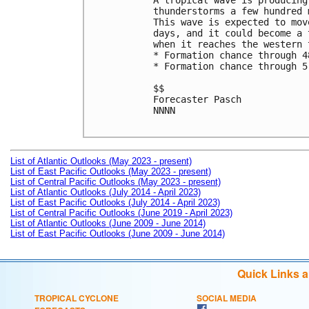
A tropical wave is producing
thunderstorms a few hundred 
This wave is expected to mov
days, and it could become a 
when it reaches the western 
* Formation chance through 4
* Formation chance through 5
$$

Forecaster Pasch

NNNN

List of Atlantic Outlooks (May 2023 - present)
List of East Pacific Outlooks (May 2023 - present)
List of Central Pacific Outlooks (May 2023 - present)
List of Atlantic Outlooks (July 2014 - April 2023)
List of East Pacific Outlooks (July 2014 - April 2023)
List of Central Pacific Outlooks (June 2019 - April 2023)
List of Atlantic Outlooks (June 2009 - June 2014)
List of East Pacific Outlooks (June 2009 - June 2014)
Quick Links 
TROPICAL CYCLONE
SOCIAL MEDIA