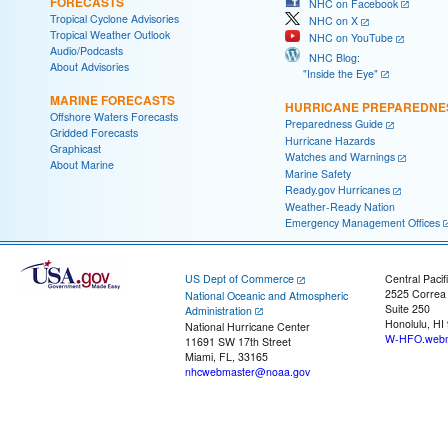
FORECASTS
NHC on Facebook
Tropical Cyclone Advisories
NHC on X
Tropical Weather Outlook
NHC on YouTube
Audio/Podcasts
NHC Blog:
About Advisories
"Inside the Eye"
MARINE FORECASTS
HURRICANE PREPAREDNE
Offshore Waters Forecasts
Preparedness Guide
Gridded Forecasts
Hurricane Hazards
Graphicast
Watches and Warnings
About Marine
Marine Safety
Ready.gov Hurricanes
Weather-Ready Nation
Emergency Management Offices
US Dept of Commerce
Central Pacif
2525 Correa
National Oceanic and Atmospheric
Suite 250
Administration
Honolulu, HI
National Hurricane Center
W-HFO.webm
11691 SW 17th Street
Miami, FL, 33165
nhcwebmaster@noaa.gov