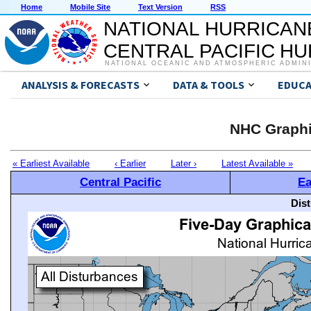
Home
Mobile Site
Text Version
RSS
NATIONAL HURRICAN
CENTRAL PACIFIC H
NATIONAL OCEANIC AND ATMOSPHERIC ADMIN
ANALYSIS & FORECASTS
DATA & TOOLS
EDUCA
NHC Graphi
« Earliest Available
‹ Earlier
Later ›
Latest Available »
Central Pacific
Ea
Dis