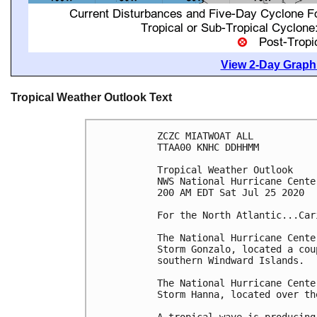
View 2-Day Graphi
Tropical Weather Outlook Text
ZCZC MIATWOAT ALL

TTAA00 KNHC DDHHMM

Tropical Weather Outlook

NWS National Hurricane Cente
200 AM EDT Sat Jul 25 2020

For the North Atlantic...Car
The National Hurricane Cente
Storm Gonzalo, located a cou
southern Windward Islands.

The National Hurricane Cente
Storm Hanna, located over th