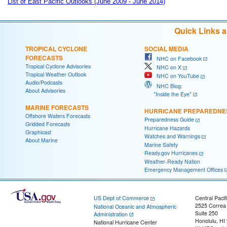
List of East Pacific Outlooks (June 2009 - June 2014)
Quick Links 
TROPICAL CYCLONE
SOCIAL MEDIA
FORECASTS
NHC on Facebook
Tropical Cyclone Advisories
NHC on X
Tropical Weather Outlook
NHC on YouTube
Audio/Podcasts
NHC Blog:
About Advisories
"Inside the Eye"
MARINE FORECASTS
HURRICANE PREPAREDNE
Offshore Waters Forecasts
Preparedness Guide
Gridded Forecasts
Hurricane Hazards
Graphicast
Watches and Warnings
About Marine
Marine Safety
Ready.gov Hurricanes
Weather-Ready Nation
Emergency Management Offices
US Dept of Commerce
Central Pacif
2525 Correa
National Oceanic and Atmospheric
Suite 250
Administration
Honolulu, HI
National Hurricane Center