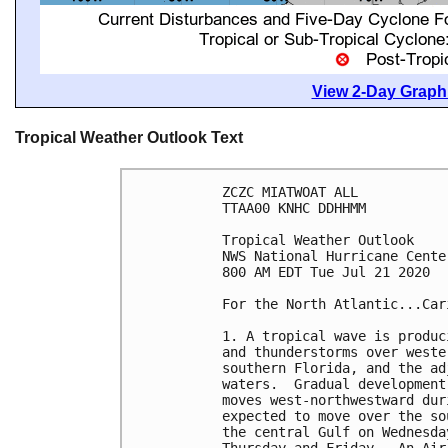
View 2-Day Graphi
Tropical Weather Outlook Text
ZCZC MIATWOAT ALL

TTAA00 KNHC DDHHMM

Tropical Weather Outlook

NWS National Hurricane Cente
800 AM EDT Tue Jul 21 2020

For the North Atlantic...Car
1. A tropical wave is produc
and thunderstorms over weste
southern Florida, and the ad
waters.  Gradual development
moves west-northwestward dur
expected to move over the so
the central Gulf on Wednesda