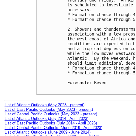
Thursday and Friday.  An Air
is scheduled to investigate 
necessary. 

* Formation chance through 4
* Formation chance through 5
2. Showers and thunderstorms
association with a low press
the west coast of Africa and
conditions are expected to b
and a tropical depression co
while the low moves westward
Atlantic.  By the weekend, h
should limit additional devel
* Formation chance through 4
* Formation chance through 5
Forecaster Beven

List of Atlantic Outlooks (May 2023 - present)
List of East Pacific Outlooks (May 2023 - present)
List of Central Pacific Outlooks (May 2023 - present)
List of Atlantic Outlooks (July 2014 - April 2023)
List of East Pacific Outlooks (July 2014 - April 2023)
List of Central Pacific Outlooks (June 2019 - April 2023)
List of Atlantic Outlooks (June 2009 - June 2014)