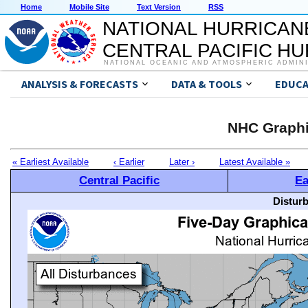
Home
Mobile Site
Text Version
RSS
NATIONAL HURRICAN
CENTRAL PACIFIC H
NATIONAL OCEANIC AND ATMOSPHERIC ADMIN
ANALYSIS & FORECASTS
DATA & TOOLS
EDUCA
NHC Graphi
« Earliest Available
‹ Earlier
Later ›
Latest Available »
Central Pacific
Ea
Distur