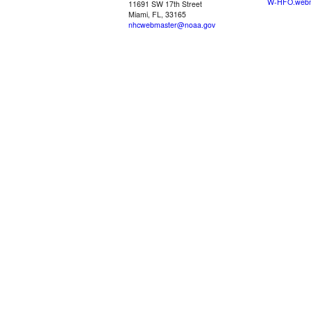
W-HFO.webm
11691 SW 17th Street
Miami, FL, 33165
nhcwebmaster@noaa.gov