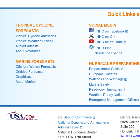
Quick Links 
TROPICAL CYCLONE
SOCIAL MEDIA
FORECASTS
NHC on Facebook
Tropical Cyclone Advisories
NHC on X
Tropical Weather Outlook
NHC on YouTube
Audio/Podcasts
NHC Blog:
About Advisories
"Inside the Eye"
MARINE FORECASTS
HURRICANE PREPAREDNE
Offshore Waters Forecasts
Preparedness Guide
Gridded Forecasts
Hurricane Hazards
Graphicast
Watches and Warnings
About Marine
Marine Safety
Ready.gov Hurricanes
Weather-Ready Nation
Emergency Management Offices
US Dept of Commerce
Central Pacif
2525 Correa
National Oceanic and Atmospheric
Suite 250
Administration
Honolulu, HI
National Hurricane Center
W-HFO.webm
11691 SW 17th Street