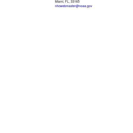
Miami, FL, 33165
nhcwebmaster@noaa.gov