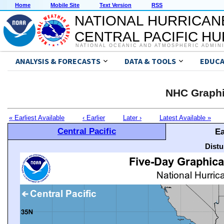
Home
Mobile Site
Text Version
RSS
NATIONAL HURRICAN
CENTRAL PACIFIC H
NATIONAL OCEANIC AND ATMOSPHERIC ADMIN
ANALYSIS & FORECASTS
DATA & TOOLS
EDUCA
NHC Graphi
« Earliest Available
‹ Earlier
Later ›
Latest Available »
Central Pacific
Ea
Distu