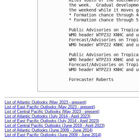
miles south of the southwest
the week.  Gradual developme
the weekend while it moves g
* Formation chance through 4
* Formation chance through 5
Public Advisories on Tropica
WMO header WTPZ32 KNHC and u
Forecast/Advisories on Tropi
WMO header WTPZ22 KNHC and u
Public Advisories on Tropica
WMO header WTPZ33 KNHC and u
Forecast/Advisories on Tropi
WMO header WTPZ23 KNHC and u
Forecaster Roberts

List of Atlantic Outlooks (May 2023 - present)
List of East Pacific Outlooks (May 2023 - present)
List of Central Pacific Outlooks (May 2023 - present)
List of Atlantic Outlooks (July 2014 - April 2023)
List of East Pacific Outlooks (July 2014 - April 2023)
List of Central Pacific Outlooks (June 2019 - April 2023)
List of Atlantic Outlooks (June 2009 - June 2014)
List of East Pacific Outlooks (June 2009 - June 2014)