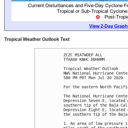
View 2-Day Graphi
Tropical Weather Outlook Text
ZCZC MIATWOEP ALL

TTAA00 KNHC DDHHMM

Tropical Weather Outlook

NWS National Hurricane Cente
500 PM PDT Mon Jul 20 2020

For the eastern North Pacifi
The National Hurricane Cente
Depression Seven-E, located 
southern tip of the Baja Cal
Depression Eight-E, located 
the southern tip of the Baja
1. An area of low pressure i