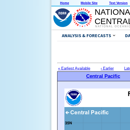
Home
Mobile Site
Text Version
NATIONA
CENTRAL
NATIONAL OCEANI
ANALYSIS & FORECASTS
D
« Earliest Available
‹ Earlier
Lat
Central Pacific