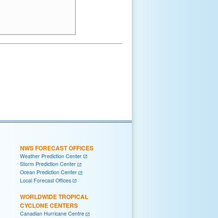
NWS FORECAST OFFICES
Weather Prediction Center
Storm Prediction Center
Ocean Prediction Center
Local Forecast Offices
WORLDWIDE TROPICAL
CYCLONE CENTERS
Canadian Hurricane Centre