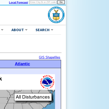
Local Forecast
ABOUT
SEARCH
GIS Shapefiles
Atlantic