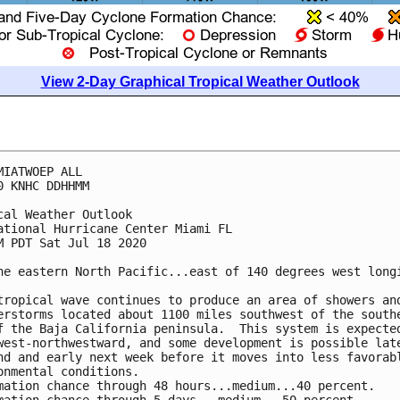
View 2-Day Graphical Tropical Weather Outlook
MIATWOEP ALL

0 KNHC DDHHMM

cal Weather Outlook

ational Hurricane Center Miami FL

M PDT Sat Jul 18 2020

he eastern North Pacific...east of 140 degrees west longi
tropical wave continues to produce an area of showers and
erstorms located about 1100 miles southwest of the southe
f the Baja California peninsula.  This system is expected
west-northwestward, and some development is possible late
nd and early next week before it moves into less favorabl
onmental conditions.

mation chance through 48 hours...medium...40 percent.
