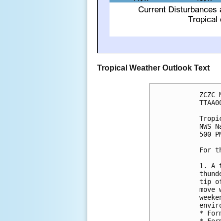
Tropical Weather Outlook Text
ZCZC 
TTAA0
Tropi
NWS N
500 P
For t
1. A 
thund
tip o
move 
weeke
envir
* For