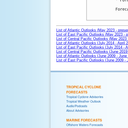
* For
Forec
List of Atlantic Outlooks (May 2023 - prese
List of East Pacific Outlooks (May 2023 - p
List of Central Pacific Outlooks (May 2023 
List of Atlantic Outlooks (July 2014 - April 
List of East Pacific Outlooks (July 2014 - A
List of Central Pacific Outlooks (June 2019 
List of Atlantic Outlooks (June 2009 - June
List of East Pacific Outlooks (June 2009 -
TROPICAL CYCLONE
FORECASTS
Tropical Cyclone Advisories
Tropical Weather Outlook
Audio/Podcasts
About Advisories
MARINE FORECASTS
Offshore Waters Forecasts