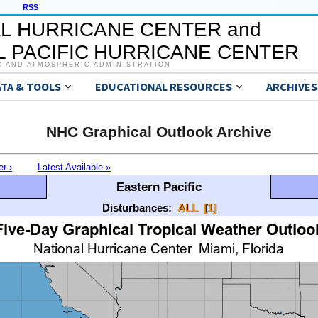
RSS
L HURRICANE CENTER and
 PACIFIC HURRICANE CENTER
C AND ATMOSPHERIC ADMINISTRATION
ATA & TOOLS
EDUCATIONAL RESOURCES
ARCHIVES
NHC Graphical Outlook Archive
er ›
Latest Available »
Eastern Pacific
Disturbances:
ALL
[1]