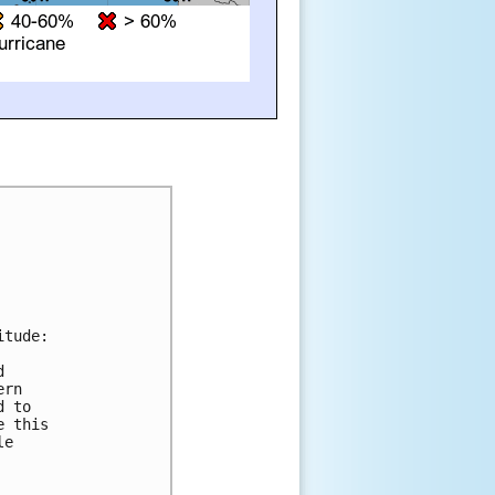
tude:

 

rn 

 to 

 this 

e 
