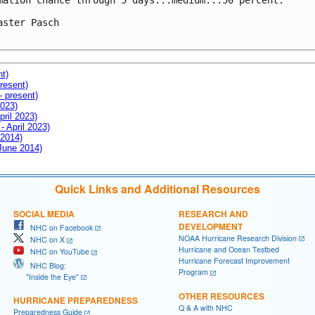
mation chance through 5 days...medium...50 percent.

aster Pasch

nt)
resent)
- present)
2023)
pril 2023)
- April 2023)
 2014)
 June 2014)
Quick Links and Additional Resources
SOCIAL MEDIA
RESEARCH AND
DEVELOPMENT
NHC on Facebook
NOAA Hurricane Research Division
NHC on X
Hurricane and Ocean Testbed
NHC on YouTube
Hurricane Forecast Improvement
NHC Blog:
Program
"Inside the Eye"
OTHER RESOURCES
HURRICANE PREPAREDNESS
Q & A with NHC
Preparedness Guide