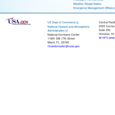
Weather-Ready Nation
Emergency Management Offices
US Dept of Commerce
Central Pacif
2525 Correa
National Oceanic and Atmospheric
Suite 250
Administration
Honolulu, HI
National Hurricane Center
W-HFO.webm
11691 SW 17th Street
Miami, FL, 33165
nhcwebmaster@noaa.gov