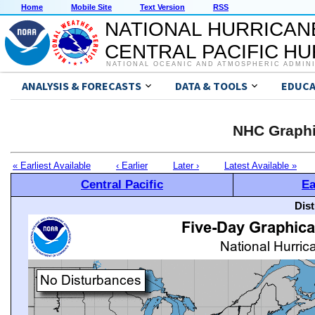
Home
Mobile Site
Text Version
RSS
NATIONAL HURRICAN
CENTRAL PACIFIC H
NATIONAL OCEANIC AND ATMOSPHERIC ADMIN
ANALYSIS & FORECASTS
DATA & TOOLS
EDUCA
NHC Graphi
« Earliest Available
‹ Earlier
Later ›
Latest Available »
Central Pacific
Ea
Dis