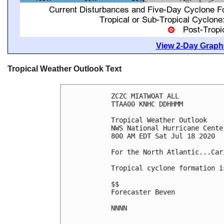
View 2-Day Graphi
Tropical Weather Outlook Text
ZCZC MIATWOAT ALL

TTAA00 KNHC DDHHMM

Tropical Weather Outlook

NWS National Hurricane Cente
800 AM EDT Sat Jul 18 2020

For the North Atlantic...Car
Tropical cyclone formation i
$$

Forecaster Beven

NNNN
