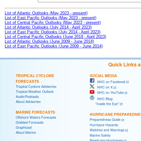
List of Atlantic Outlooks (May 2023 - present)
List of East Pacific Outlooks (May 2023 - present)
List of Central Pacific Outlooks (May 2023 - present)
List of Atlantic Outlooks (July 2014 - April 2023)
List of East Pacific Outlooks (July 2014 - April 2023)
List of Central Pacific Outlooks (June 2019 - April 2023)
List of Atlantic Outlooks (June 2009 - June 2014)
List of East Pacific Outlooks (June 2009 - June 2014)
Quick Links 
TROPICAL CYCLONE
SOCIAL MEDIA
FORECASTS
NHC on Facebook
Tropical Cyclone Advisories
NHC on X
Tropical Weather Outlook
NHC on YouTube
Audio/Podcasts
NHC Blog:
About Advisories
"Inside the Eye"
MARINE FORECASTS
HURRICANE PREPAREDNE
Offshore Waters Forecasts
Preparedness Guide
Gridded Forecasts
Hurricane Hazards
Graphicast
Watches and Warnings
About Marine
Marine Safety
Ready.gov Hurricanes