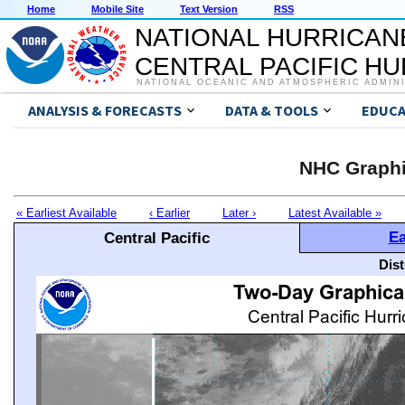
Home
Mobile Site
Text Version
RSS
NATIONAL HURRICAN
CENTRAL PACIFIC H
NATIONAL OCEANIC AND ATMOSPHERIC ADMIN
ANALYSIS & FORECASTS
DATA & TOOLS
EDUCA
NHC Graphi
« Earliest Available
‹ Earlier
Later ›
Latest Available »
Ea
Central Pacific
Dis