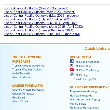
List of Atlantic Outlooks (May 2023 - present)
List of East Pacific Outlooks (May 2023 - present)
List of Central Pacific Outlooks (May 2023 - present)
List of Atlantic Outlooks (July 2014 - April 2023)
List of East Pacific Outlooks (July 2014 - April 2023)
List of Central Pacific Outlooks (June 2019 - April 2023)
List of Atlantic Outlooks (June 2009 - June 2014)
List of East Pacific Outlooks (June 2009 - June 2014)
Quick Links 
TROPICAL CYCLONE
SOCIAL MEDIA
FORECASTS
NHC on Facebook
Tropical Cyclone Advisories
NHC on X
Tropical Weather Outlook
NHC on YouTube
Audio/Podcasts
NHC Blog:
About Advisories
"Inside the Eye"
MARINE FORECASTS
HURRICANE PREPAREDNE
Offshore Waters Forecasts
Preparedness Guide
Gridded Forecasts
Hurricane Hazards
Graphicast
Watches and Warnings
About Marine
Marine Safety
Ready.gov Hurricanes