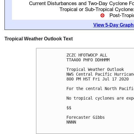
View 5-Day Graphi
Tropical Weather Outlook Text
ZCZC HFOTWOCP ALL

TTAA00 PHFO DDHHMM

Tropical Weather Outlook

NWS Central Pacific Hurrican
800 PM HST Fri Jul 17 2020

For the central North Pacifi
No tropical cyclones are exp
$$

Forecaster Gibbs

NNNN
