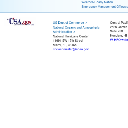
Weather-Ready Nation
Emergency Management Offices
US Dept of Commerce
Central Pacif
2525 Correa
National Oceanic and Atmospheric
Suite 250
Administration
Honolulu, HI
National Hurricane Center
W-HFO.webm
11691 SW 17th Street
Miami, FL, 33165
nhcwebmaster@noaa.gov