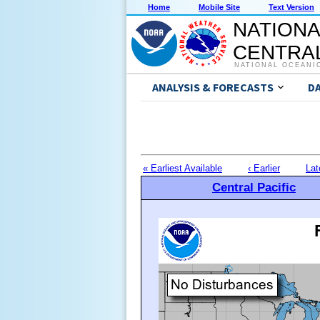
Home
Mobile Site
Text Version
NATIONA
CENTRAL
NATIONAL OCEANI
ANALYSIS & FORECASTS
D
« Earliest Available
‹ Earlier
Lat
Central Pacific