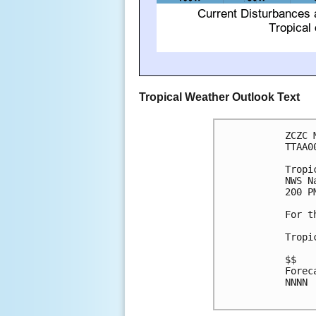
Tropical Weather Outlook Text
ZCZC 
TTAA0
Tropi
NWS N
200 P
For t
Tropi
$$

Forec
NNNN
