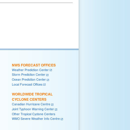
NWS FORECAST OFFICES
Weather Prediction Center
Storm Prediction Center
Ocean Prediction Center
Local Forecast Offices
WORLDWIDE TROPICAL
CYCLONE CENTERS
Canadian Hurricane Centre
Joint Typhoon Warning Center
Other Tropical Cyclone Centers
WMO Severe Weather Info Centre