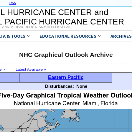
RSS
L HURRICANE CENTER and
 PACIFIC HURRICANE CENTER
C AND ATMOSPHERIC ADMINISTRATION
ATA & TOOLS
EDUCATIONAL RESOURCES
ARCHIVES
NHC Graphical Outlook Archive
er ›
Latest Available »
Eastern Pacific
Disturbances:
None