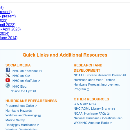
nt)
resent)
- present)
2023)
pril 2023)
- April 2023)
 2014)
 June 2014)
Quick Links and Additional Resources
SOCIAL MEDIA
RESEARCH AND
DEVELOPMENT
NHC on Facebook
NOAA Hurricane Research Division
NHC on X
Hurricane and Ocean Testbed
NHC on YouTube
Hurricane Forecast Improvement
NHC Blog:
Program
"Inside the Eye"
OTHER RESOURCES
HURRICANE PREPAREDNESS
Q & A with NHC
Preparedness Guide
NHC/AOML Library Branch
Hurricane Hazards
NOAA: Hurricane FAQs
Watches and Warnings
National Hurricane Operations Plan
Marine Safety
WX4NHC Amateur Radio
Ready.gov Hurricanes
Weather-Ready Nation