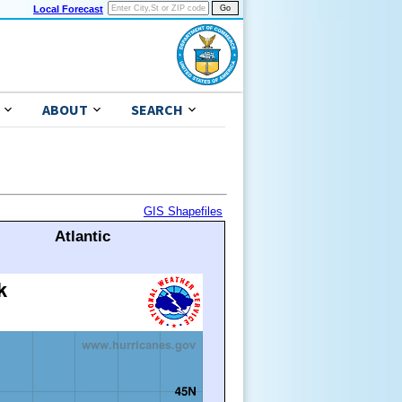
Local Forecast
ABOUT
SEARCH
GIS Shapefiles
Atlantic