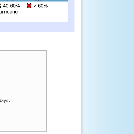


ays.
