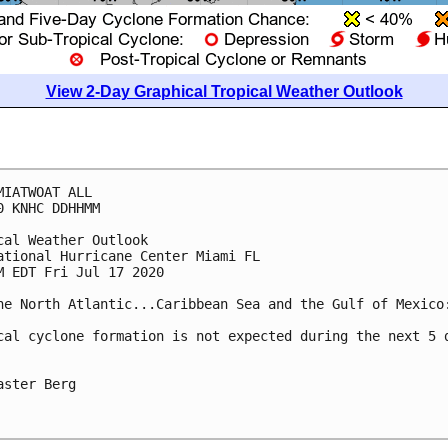
View 2-Day Graphical Tropical Weather Outlook
MIATWOAT ALL

0 KNHC DDHHMM

cal Weather Outlook

ational Hurricane Center Miami FL

M EDT Fri Jul 17 2020

he North Atlantic...Caribbean Sea and the Gulf of Mexico:
cal cyclone formation is not expected during the next 5 d
aster Berg
