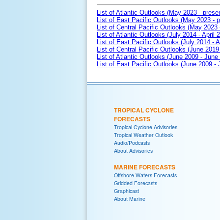
List of Atlantic Outlooks (May 2023 - prese
List of East Pacific Outlooks (May 2023 - p
List of Central Pacific Outlooks (May 2023 
List of Atlantic Outlooks (July 2014 - April 
List of East Pacific Outlooks (July 2014 - A
List of Central Pacific Outlooks (June 2019 
List of Atlantic Outlooks (June 2009 - June
List of East Pacific Outlooks (June 2009 -
TROPICAL CYCLONE
FORECASTS
Tropical Cyclone Advisories
Tropical Weather Outlook
Audio/Podcasts
About Advisories
MARINE FORECASTS
Offshore Waters Forecasts
Gridded Forecasts
Graphicast
About Marine