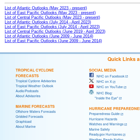
List of Atlantic Outlooks (May 2023 - present)
List of East Pacific Outlooks (May 2023 - present)
List of Central Pacific Outlooks (May 2023 - present)
List of Atlantic Outlooks (July 2014 - April 2023)
List of East Pacific Outlooks (July 2014 - April 2023)
List of Central Pacific Outlooks (June 2019 - April 2023)
List of Atlantic Outlooks (June 2009 - June 2014)
List of East Pacific Outlooks (June 2009 - June 2014)
Quick Links 
TROPICAL CYCLONE
SOCIAL MEDIA
FORECASTS
NHC on Facebook
Tropical Cyclone Advisories
NHC on X
Tropical Weather Outlook
NHC on YouTube
Audio/Podcasts
NHC Blog:
About Advisories
"Inside the Eye"
MARINE FORECASTS
HURRICANE PREPAREDNE
Offshore Waters Forecasts
Preparedness Guide
Gridded Forecasts
Hurricane Hazards
Graphicast
Watches and Warnings
About Marine
Marine Safety
Ready.gov Hurricanes
Weather-Ready Nation