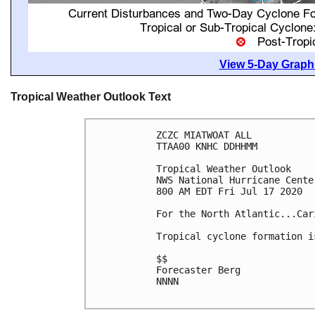
View 5-Day Graphi
Tropical Weather Outlook Text
ZCZC MIATWOAT ALL

TTAA00 KNHC DDHHMM

Tropical Weather Outlook

NWS National Hurricane Cente
800 AM EDT Fri Jul 17 2020

For the North Atlantic...Car
Tropical cyclone formation i
$$

Forecaster Berg

NNNN
