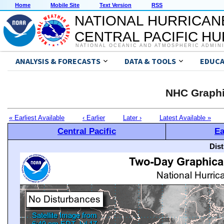
Home
Mobile Site
Text Version
RSS
NATIONAL HURRICAN
CENTRAL PACIFIC H
NATIONAL OCEANIC AND ATMOSPHERIC ADMIN
ANALYSIS & FORECASTS
DATA & TOOLS
EDUCA
NHC Graphi
« Earliest Available
‹ Earlier
Later ›
Latest Available »
Central Pacific
Ea
Dis