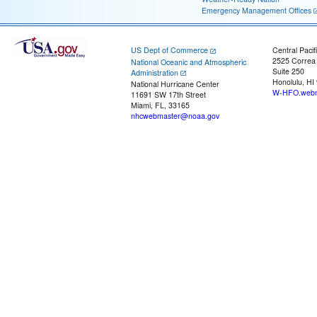
Emergency Management Offices
US Dept of Commerce
Central Pacif
2525 Correa
National Oceanic and Atmospheric
Suite 250
Administration
Honolulu, HI
National Hurricane Center
W-HFO.webm
11691 SW 17th Street
Miami, FL, 33165
nhcwebmaster@noaa.gov