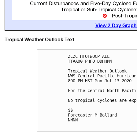
View 2-Day Graphi
Tropical Weather Outlook Text
ZCZC HFOTWOCP ALL

TTAA00 PHFO DDHHMM

Tropical Weather Outlook

NWS Central Pacific Hurrican
800 PM HST Mon Jul 13 2020

For the central North Pacifi
No tropical cyclones are exp
$$

Forecaster M Ballard

NNNN
