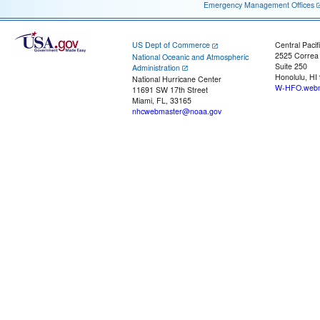
Emergency Management Offices
US Dept of Commerce
Central Pacif
2525 Correa
National Oceanic and Atmospheric
Suite 250
Administration
Honolulu, HI
National Hurricane Center
W-HFO.webm
11691 SW 17th Street
Miami, FL, 33165
nhcwebmaster@noaa.gov