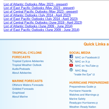
List of Atlantic Outlooks (May 2023 - present)
List of East Pacific Outlooks (May 2023 - present)
List of Central Pacific Outlooks (May 2023 - present)
List of Atlantic Outlooks (July 2014 - April 2023)
List of East Pacific Outlooks (July 2014 - April 2023)
List of Central Pacific Outlooks (June 2019 - April 2023)
List of Atlantic Outlooks (June 2009 - June 2014)
List of East Pacific Outlooks (June 2009 - June 2014)
Quick Links 
TROPICAL CYCLONE
SOCIAL MEDIA
FORECASTS
NHC on Facebook
Tropical Cyclone Advisories
NHC on X
Tropical Weather Outlook
NHC on YouTube
Audio/Podcasts
NHC Blog:
About Advisories
"Inside the Eye"
MARINE FORECASTS
HURRICANE PREPAREDNE
Offshore Waters Forecasts
Preparedness Guide
Gridded Forecasts
Hurricane Hazards
Graphicast
Watches and Warnings
About Marine
Marine Safety
Ready.gov Hurricanes
Weather-Ready Nation