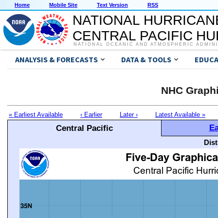
Home
Mobile Site
Text Version
RSS
NATIONAL HURRICAN
CENTRAL PACIFIC H
NATIONAL OCEANIC AND ATMOSPHERIC ADMIN
ANALYSIS & FORECASTS
DATA & TOOLS
EDUCA
NHC Graphi
« Earliest Available
‹ Earlier
Later ›
Latest Available »
Ea
Central Pacific
Dis