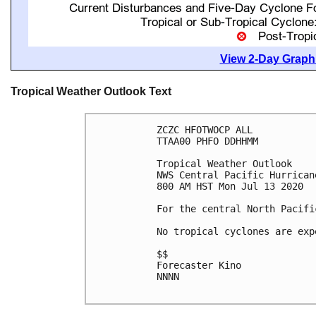
View 2-Day Graphi
Tropical Weather Outlook Text
ZCZC HFOTWOCP ALL

TTAA00 PHFO DDHHMM

Tropical Weather Outlook

NWS Central Pacific Hurrican
800 AM HST Mon Jul 13 2020

For the central North Pacifi
No tropical cyclones are exp
$$

Forecaster Kino

NNNN
