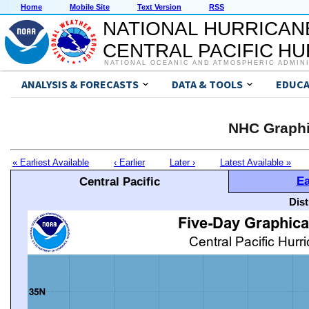
Home
Mobile Site
Text Version
RSS
NATIONAL HURRICAN
CENTRAL PACIFIC H
NATIONAL OCEANIC AND ATMOSPHERIC ADMIN
ANALYSIS & FORECASTS
DATA & TOOLS
EDUCA
NHC Graphi
« Earliest Available
‹ Earlier
Later ›
Latest Available »
Ea
Central Pacific
Dis