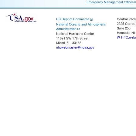
Emergency Management Offices
US Dept of Commerce
Central Pacif
2525 Correa
National Oceanic and Atmospheric
Suite 250
Administration
Honolulu, HI
National Hurricane Center
W-HFO.webm
11691 SW 17th Street
Miami, FL, 33165
nhcwebmaster@noaa.gov