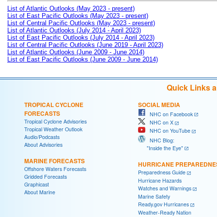
List of Atlantic Outlooks (May 2023 - present)
List of East Pacific Outlooks (May 2023 - present)
List of Central Pacific Outlooks (May 2023 - present)
List of Atlantic Outlooks (July 2014 - April 2023)
List of East Pacific Outlooks (July 2014 - April 2023)
List of Central Pacific Outlooks (June 2019 - April 2023)
List of Atlantic Outlooks (June 2009 - June 2014)
List of East Pacific Outlooks (June 2009 - June 2014)
Quick Links 
TROPICAL CYCLONE
SOCIAL MEDIA
FORECASTS
NHC on Facebook
Tropical Cyclone Advisories
NHC on X
Tropical Weather Outlook
NHC on YouTube
Audio/Podcasts
NHC Blog:
About Advisories
"Inside the Eye"
MARINE FORECASTS
HURRICANE PREPAREDNE
Offshore Waters Forecasts
Preparedness Guide
Gridded Forecasts
Hurricane Hazards
Graphicast
Watches and Warnings
About Marine
Marine Safety
Ready.gov Hurricanes
Weather-Ready Nation