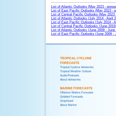
List of Atlantic Outlooks (May 2023 - prese
List of East Pacific Outlooks (May 2023 - p
List of Central Pacific Outlooks (May 2023 
List of Atlantic Outlooks (July 2014 - April 
List of East Pacific Outlooks (July 2014 - A
List of Central Pacific Outlooks (June 2019 
List of Atlantic Outlooks (June 2009 - June
List of East Pacific Outlooks (June 2009 -
TROPICAL CYCLONE
FORECASTS
Tropical Cyclone Advisories
Tropical Weather Outlook
Audio/Podcasts
About Advisories
MARINE FORECASTS
Offshore Waters Forecasts
Gridded Forecasts
Graphicast
About Marine