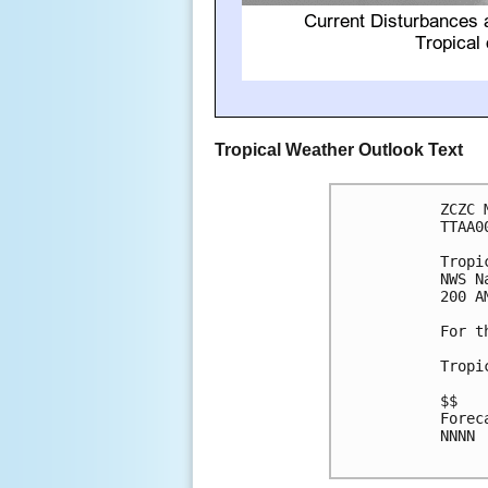
Tropical Weather Outlook Text
ZCZC 
TTAA0
Tropi
NWS N
200 A
For t
Tropi
$$

Forec
NNNN
