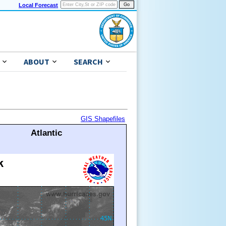
Local Forecast
ABOUT
SEARCH
GIS Shapefiles
Atlantic