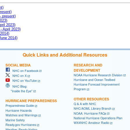
nt)
resent)
- present)
2023)
pril 2023)
- April 2023)
 2014)
 June 2014)
Quick Links and Additional Resources
SOCIAL MEDIA
RESEARCH AND
DEVELOPMENT
NHC on Facebook
NOAA Hurricane Research Division
NHC on X
Hurricane and Ocean Testbed
NHC on YouTube
Hurricane Forecast Improvement
NHC Blog:
Program
"Inside the Eye"
OTHER RESOURCES
HURRICANE PREPAREDNESS
Q & A with NHC
Preparedness Guide
NHC/AOML Library Branch
Hurricane Hazards
NOAA: Hurricane FAQs
Watches and Warnings
National Hurricane Operations Plan
Marine Safety
WX4NHC Amateur Radio
Ready.gov Hurricanes
Weather-Ready Nation