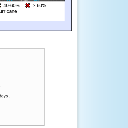


ays.
