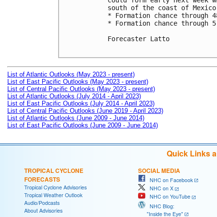
could form early next week w
south of the coast of Mexico.
* Formation chance through 4
* Formation chance through 5
Forecaster Latto

List of Atlantic Outlooks (May 2023 - present)
List of East Pacific Outlooks (May 2023 - present)
List of Central Pacific Outlooks (May 2023 - present)
List of Atlantic Outlooks (July 2014 - April 2023)
List of East Pacific Outlooks (July 2014 - April 2023)
List of Central Pacific Outlooks (June 2019 - April 2023)
List of Atlantic Outlooks (June 2009 - June 2014)
List of East Pacific Outlooks (June 2009 - June 2014)
Quick Links 
TROPICAL CYCLONE
SOCIAL MEDIA
FORECASTS
NHC on Facebook
Tropical Cyclone Advisories
NHC on X
Tropical Weather Outlook
NHC on YouTube
Audio/Podcasts
NHC Blog:
About Advisories
"Inside the Eye"