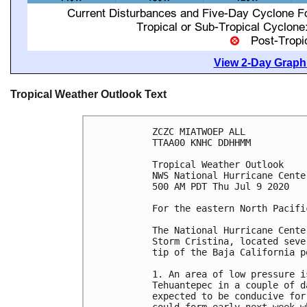
View 2-Day Graphi
Tropical Weather Outlook Text
ZCZC MIATWOEP ALL

TTAA00 KNHC DDHHMM

Tropical Weather Outlook

NWS National Hurricane Cente
500 AM PDT Thu Jul 9 2020

For the eastern North Pacifi
The National Hurricane Cente
Storm Cristina, located seve
tip of the Baja California pe
1. An area of low pressure i
Tehuantepec in a couple of d
expected to be conducive for