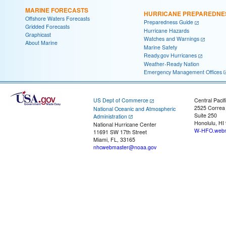
MARINE FORECASTS
HURRICANE PREPAREDNE
Offshore Waters Forecasts
Preparedness Guide
Gridded Forecasts
Hurricane Hazards
Graphicast
Watches and Warnings
About Marine
Marine Safety
Ready.gov Hurricanes
Weather-Ready Nation
Emergency Management Offices
US Dept of Commerce
Central Pacif
2525 Correa
National Oceanic and Atmospheric
Suite 250
Administration
Honolulu, HI
National Hurricane Center
W-HFO.webm
11691 SW 17th Street
Miami, FL, 33165
nhcwebmaster@noaa.gov