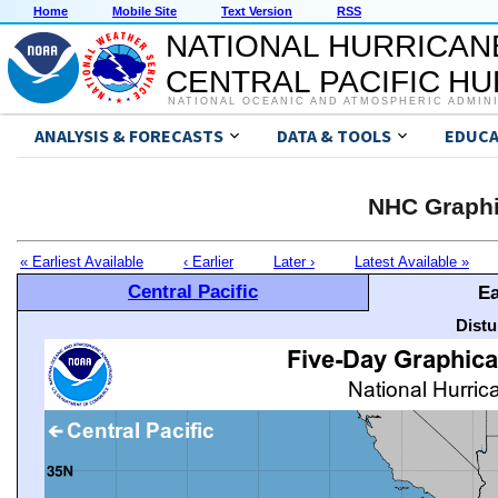
Home
Mobile Site
Text Version
RSS
NATIONAL HURRICAN
CENTRAL PACIFIC H
NATIONAL OCEANIC AND ATMOSPHERIC ADMIN
ANALYSIS & FORECASTS
DATA & TOOLS
EDUCA
NHC Graphi
« Earliest Available
‹ Earlier
Later ›
Latest Available »
Central Pacific
Ea
Distu