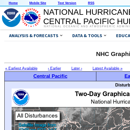
Home
Mobile Site
Text Version
RSS
NATIONAL HURRICAN
CENTRAL PACIFIC H
NATIONAL OCEANIC AND ATMOSPHERIC ADMIN
ANALYSIS & FORECASTS
DATA & TOOLS
EDUCA
NHC Graphi
« Earliest Available
‹ Earlier
Later ›
Latest Available »
Central Pacific
Ea
Distur