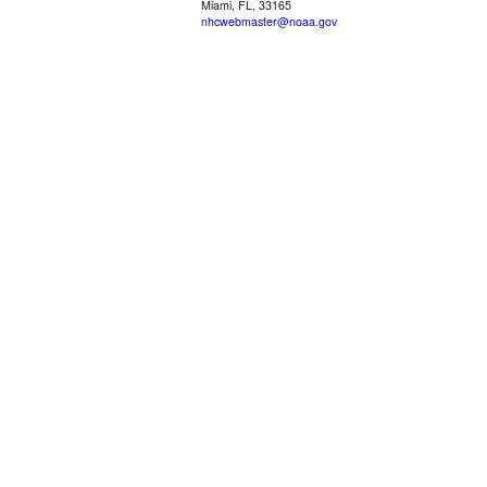
Miami, FL, 33165
nhcwebmaster@noaa.gov