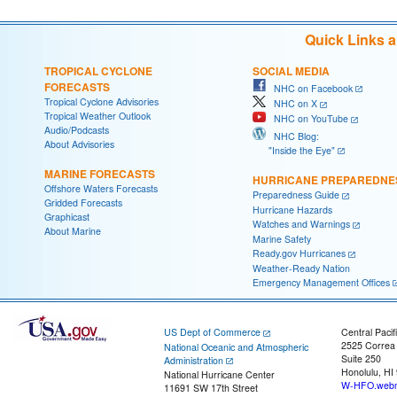
Quick Links 
TROPICAL CYCLONE
SOCIAL MEDIA
FORECASTS
NHC on Facebook
Tropical Cyclone Advisories
NHC on X
Tropical Weather Outlook
NHC on YouTube
Audio/Podcasts
NHC Blog:
About Advisories
"Inside the Eye"
MARINE FORECASTS
HURRICANE PREPAREDNE
Offshore Waters Forecasts
Preparedness Guide
Gridded Forecasts
Hurricane Hazards
Graphicast
Watches and Warnings
About Marine
Marine Safety
Ready.gov Hurricanes
Weather-Ready Nation
Emergency Management Offices
US Dept of Commerce
Central Pacif
2525 Correa
National Oceanic and Atmospheric
Suite 250
Administration
Honolulu, HI
National Hurricane Center
W-HFO.webm
11691 SW 17th Street