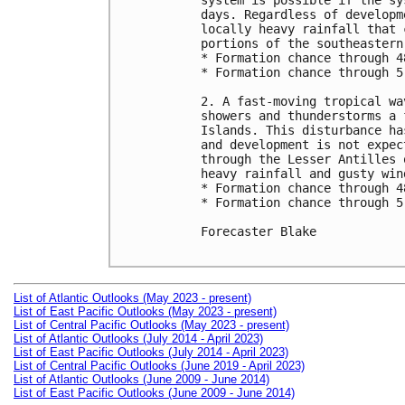
system is possible if the sy
days. Regardless of developm
locally heavy rainfall that 
portions of the southeastern
* Formation chance through 4
* Formation chance through 5
2. A fast-moving tropical wa
showers and thunderstorms a 
Islands. This disturbance ha
and development is not expec
through the Lesser Antilles 
heavy rainfall and gusty win
* Formation chance through 4
* Formation chance through 5
Forecaster Blake

List of Atlantic Outlooks (May 2023 - present)
List of East Pacific Outlooks (May 2023 - present)
List of Central Pacific Outlooks (May 2023 - present)
List of Atlantic Outlooks (July 2014 - April 2023)
List of East Pacific Outlooks (July 2014 - April 2023)
List of Central Pacific Outlooks (June 2019 - April 2023)
List of Atlantic Outlooks (June 2009 - June 2014)
List of East Pacific Outlooks (June 2009 - June 2014)