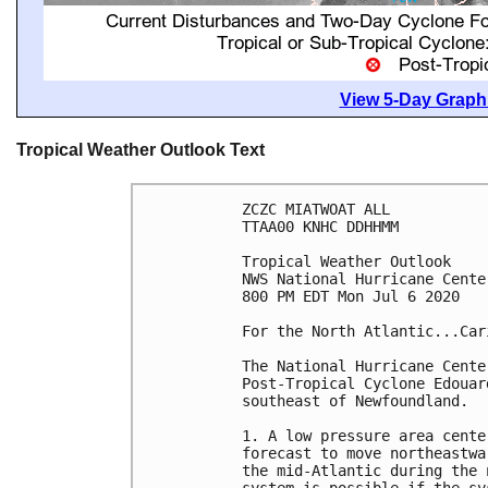
View 5-Day Graphi
Tropical Weather Outlook Text
ZCZC MIATWOAT ALL

TTAA00 KNHC DDHHMM

Tropical Weather Outlook

NWS National Hurricane Cente
800 PM EDT Mon Jul 6 2020

For the North Atlantic...Car
The National Hurricane Cente
Post-Tropical Cyclone Edouar
southeast of Newfoundland.

1. A low pressure area cente
forecast to move northeastwa
the mid-Atlantic during the 