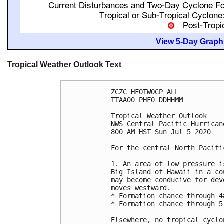
View 5-Day Graphi
Tropical Weather Outlook Text
ZCZC HFOTWOCP ALL

TTAA00 PHFO DDHHMM

Tropical Weather Outlook

NWS Central Pacific Hurrican
800 AM HST Sun Jul 5 2020

For the central North Pacifi
1. An area of low pressure i
Big Island of Hawaii in a co
may become conducive for dev
moves westward. 

* Formation chance through 4
* Formation chance through 5
Elsewhere, no tropical cyclo