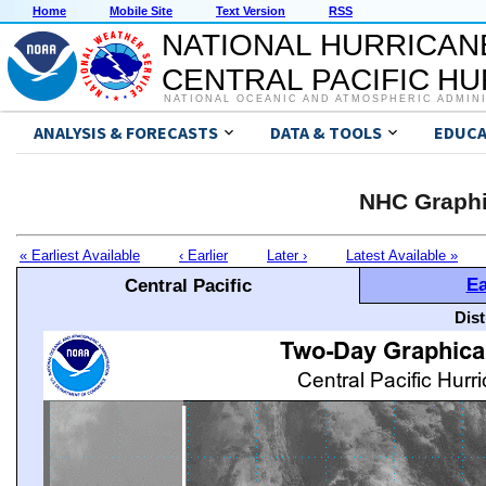
Home
Mobile Site
Text Version
RSS
NATIONAL HURRICAN
CENTRAL PACIFIC H
NATIONAL OCEANIC AND ATMOSPHERIC ADMIN
ANALYSIS & FORECASTS
DATA & TOOLS
EDUCA
NHC Graphi
« Earliest Available
‹ Earlier
Later ›
Latest Available »
Ea
Central Pacific
Dis