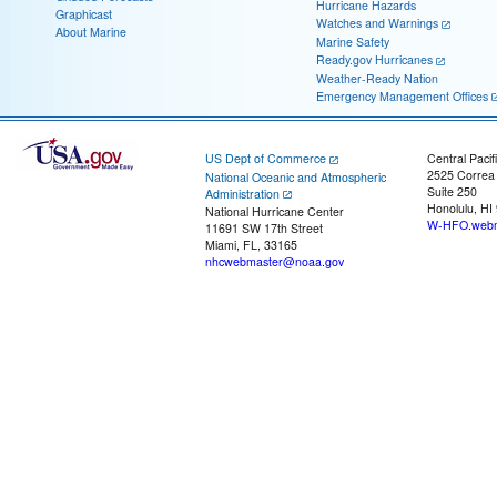
Hurricane Hazards
Graphicast
Watches and Warnings
About Marine
Marine Safety
Ready.gov Hurricanes
Weather-Ready Nation
Emergency Management Offices
US Dept of Commerce
Central Pacif
2525 Correa
National Oceanic and Atmospheric
Suite 250
Administration
Honolulu, HI
National Hurricane Center
W-HFO.webm
11691 SW 17th Street
Miami, FL, 33165
nhcwebmaster@noaa.gov