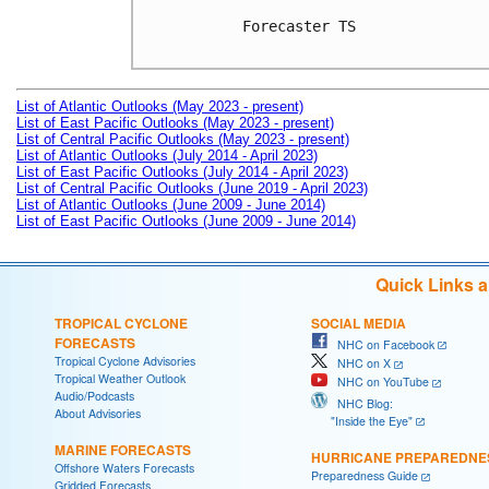
Forecaster TS

List of Atlantic Outlooks (May 2023 - present)
List of East Pacific Outlooks (May 2023 - present)
List of Central Pacific Outlooks (May 2023 - present)
List of Atlantic Outlooks (July 2014 - April 2023)
List of East Pacific Outlooks (July 2014 - April 2023)
List of Central Pacific Outlooks (June 2019 - April 2023)
List of Atlantic Outlooks (June 2009 - June 2014)
List of East Pacific Outlooks (June 2009 - June 2014)
Quick Links 
TROPICAL CYCLONE
SOCIAL MEDIA
FORECASTS
NHC on Facebook
Tropical Cyclone Advisories
NHC on X
Tropical Weather Outlook
NHC on YouTube
Audio/Podcasts
NHC Blog:
About Advisories
"Inside the Eye"
MARINE FORECASTS
HURRICANE PREPAREDNE
Offshore Waters Forecasts
Preparedness Guide
Gridded Forecasts